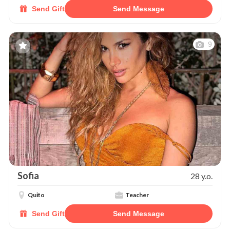
Send Gift
Send Message
9
Sofia
28 y.o.
Quito
Teacher
Send Gift
Send Message