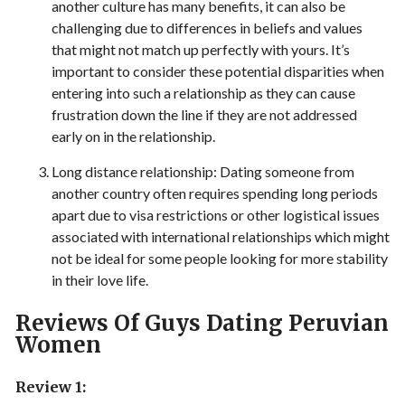
another culture has many benefits, it can also be
challenging due to differences in beliefs and values
that might not match up perfectly with yours. It’s
important to consider these potential disparities when
entering into such a relationship as they can cause
frustration down the line if they are not addressed
early on in the relationship.
Long distance relationship: Dating someone from
another country often requires spending long periods
apart due to visa restrictions or other logistical issues
associated with international relationships which might
not be ideal for some people looking for more stability
in their love life.
Reviews Of Guys Dating Peruvian
Women
Review 1: