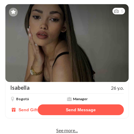
5
Isabella
26 y.o.
Bogotá
Manager
Send Gift
Send Message
See more...