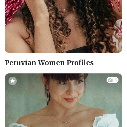
Peruvian Women Profiles
5