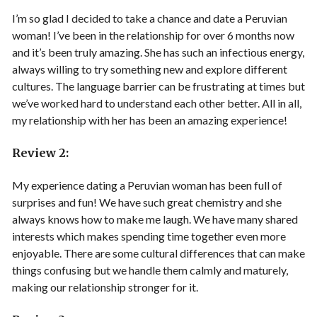
I’m so glad I decided to take a chance and date a Peruvian
woman! I’ve been in the relationship for over 6 months now
and it’s been truly amazing. She has such an infectious energy,
always willing to try something new and explore different
cultures. The language barrier can be frustrating at times but
we’ve worked hard to understand each other better. All in all,
my relationship with her has been an amazing experience!
Review 2:
My experience dating a Peruvian woman has been full of
surprises and fun! We have such great chemistry and she
always knows how to make me laugh. We have many shared
interests which makes spending time together even more
enjoyable. There are some cultural differences that can make
things confusing but we handle them calmly and maturely,
making our relationship stronger for it.