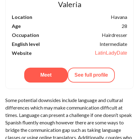
Valeria
Location
Havana
Age
28
Occupation
Hairdresser
English level
Intermediate
Website
LatinLadyDate
Meet
See full profile
Some potential downsides include language and cultural
differences which may make communication difficult at
times. Language can present a challenge if one doesn’t speak
Spanish fluently enough however there are some ways to
bridge the communication gap such as taking language
classes or using online translators. Additionally, couples who