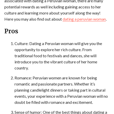
associated with dating a Peruvian woman, there are many
potential rewards as well including gaining access to her
culture and learning more about yourself along the way!
Here you may also find out about
dating a peruvian woman
.
Pros
Culture: Dating a Peruvian woman will give you the
opportunity to explore her rich culture. From
traditional food to festivals and dances, she will
introduce you to the vibrant culture of her home
country.
Romance: Peruvian women are known for being
romantic and passionate partners. Whether it’s
planning candlelight dinners or taking part in cultural
events, your experience with a Peruvian woman will no
doubt be filled with romance and excitement.
Sense of humor: One of the best things about dating a