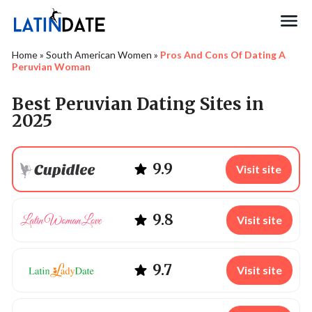
Search
Home
»
South American Women
»
Pros And Cons Of Dating A
Peruvian Woman
Best Peruvian Dating Sites in
2025
9.9
Visit site
9.8
Visit site
9.7
Visit site