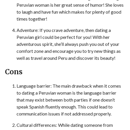
Peruvian woman is her great sense of humor! She loves
to laugh and have fun which makes for plenty of good
times together!
Adventure: If you crave adventure, then dating a
Peruvian girl could be perfect for you! With her
adventurous spirit, she’ll always push you out of your
comfort zone and encourage you to try new things as
well as travel around Peru and discover its beauty!
Cons
Language barrier: The main drawback when it comes
to dating a Peruvian woman is the language barrier
that may exist between both parties if one doesn’t
speak Spanish fluently enough. This could lead to
communication issues if not addressed properly.
Cultural differences: While dating someone from