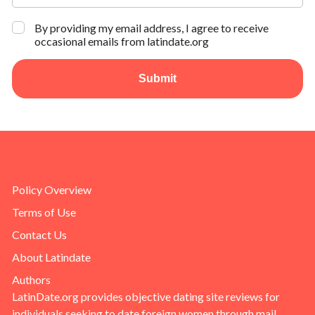
By providing my email address, I agree to receive
occasional emails from latindate.org
Submit
Policy Overview
Terms of Use
Contact Us
About Latindate
Authors
LatinDate.org provides objective dating site reviews for
individuals seeking to date foreign women through mail