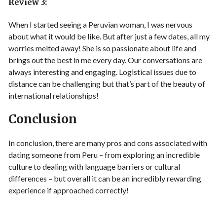
Review 3:
When I started seeing a Peruvian woman, I was nervous
about what it would be like. But after just a few dates, all my
worries melted away! She is so passionate about life and
brings out the best in me every day. Our conversations are
always interesting and engaging. Logistical issues due to
distance can be challenging but that’s part of the beauty of
international relationships!
Conclusion
In conclusion, there are many pros and cons associated with
dating someone from Peru – from exploring an incredible
culture to dealing with language barriers or cultural
differences – but overall it can be an incredibly rewarding
experience if approached correctly!