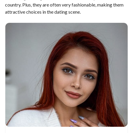
country. Plus, they are often very fashionable, making them
attractive choices in the dating scene.