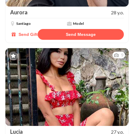
Aurora
28 y.o.
Santiago
Model
Send Gift
Send Message
9
Lucia
27 y.o.