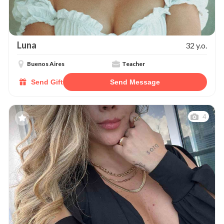
Luna
32 y.o.
Buenos Aires
Teacher
Send Gift
Send Message
4