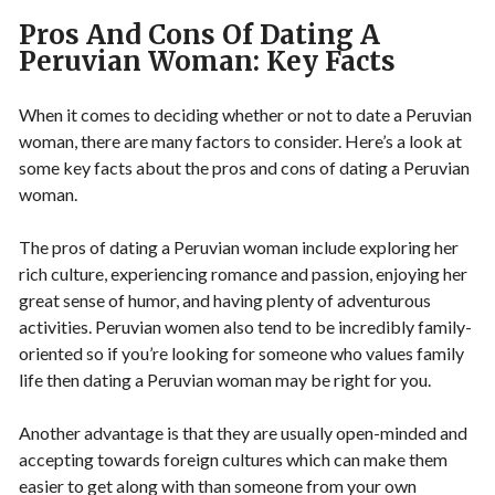
Pros And Cons Of Dating A
Peruvian Woman: Key Facts
When it comes to deciding whether or not to date a Peruvian
woman, there are many factors to consider. Here’s a look at
some key facts about the pros and cons of dating a Peruvian
woman.
The pros of dating a Peruvian woman include exploring her
rich culture, experiencing romance and passion, enjoying her
great sense of humor, and having plenty of adventurous
activities. Peruvian women also tend to be incredibly family-
oriented so if you’re looking for someone who values family
life then dating a Peruvian woman may be right for you.
Another advantage is that they are usually open-minded and
accepting towards foreign cultures which can make them
easier to get along with than someone from your own