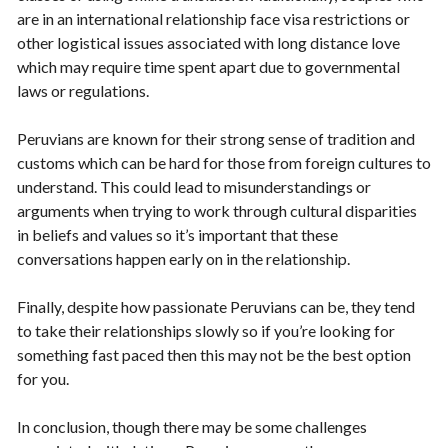
are in an international relationship face visa restrictions or
other logistical issues associated with long distance love
which may require time spent apart due to governmental
laws or regulations.
Peruvians are known for their strong sense of tradition and
customs which can be hard for those from foreign cultures to
understand. This could lead to misunderstandings or
arguments when trying to work through cultural disparities
in beliefs and values so it’s important that these
conversations happen early on in the relationship.
Finally, despite how passionate Peruvians can be, they tend
to take their relationships slowly so if you’re looking for
something fast paced then this may not be the best option
for you.
In conclusion, though there may be some challenges