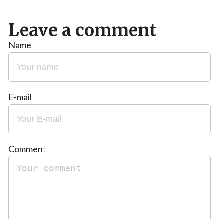
Leave a comment
Name
E-mail
Comment