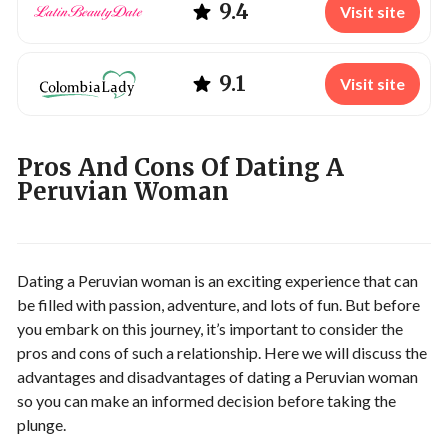
9.4
Visit site
9.1
Visit site
Pros And Cons Of Dating A
Peruvian Woman
Dating a Peruvian woman is an exciting experience that can
be filled with passion, adventure, and lots of fun. But before
you embark on this journey, it’s important to consider the
pros and cons of such a relationship. Here we will discuss the
advantages and disadvantages of dating a Peruvian woman
so you can make an informed decision before taking the
plunge.