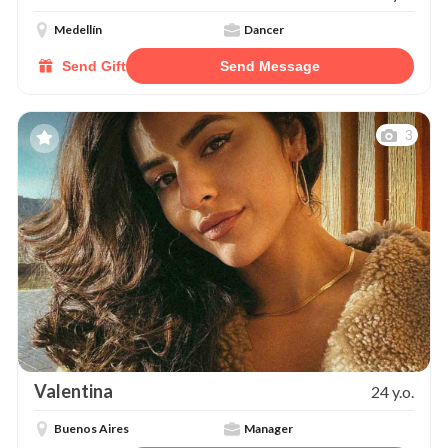
Medellín
Dancer
Send Gift
Send Message
3
Valentina
24 y.o.
Buenos Aires
Manager