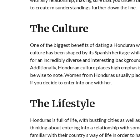
to create misunderstandings further down the line.
The Culture
One of the biggest benefits of dating a Honduran wo
culture has been shaped by its Spanish heritage whil
for an incredibly diverse and interesting background
Additionally, Honduran culture places high emphasis
be wise to note. Women from Honduras usually place
if you decide to enter into one with her.
The Lifestyle
Honduras is full of life, with bustling cities as well 
thinking about entering into a relationship with 
familiar with their country’s way of life in order to