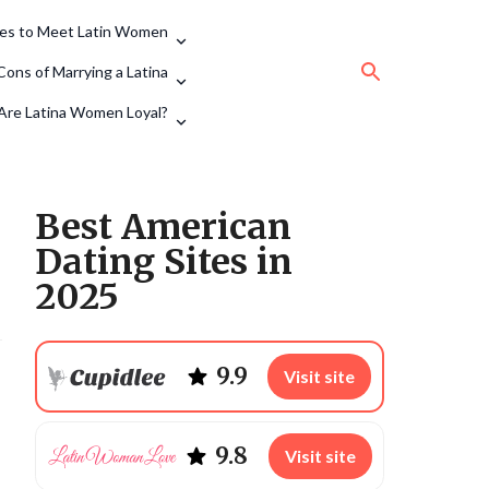
tes to Meet Latin Women
Cons of Marrying a Latina
Are Latina Women Loyal?
Best American
Dating Sites in
2025
9.9
Visit site
9.8
Visit site