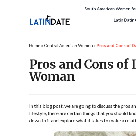
South American Women for
Latin Datin
Home
»
Central American Women
»
Pros and Cons of 
Pros and Cons of
Woman
In this blog post, we are going to discuss the pros 
lifestyle, there are certain things that you should kn
down to it and explore what it takes to make a rel