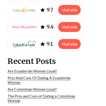
9.7
Visit site
9.4
Visit site
9.1
Visit site
Recent Posts
Are Ecuadorian Women Loyal?
Pros And Cons Of Dating A Ecuadorian
Woman
Are Colombian Women Loyal?
The Pros and Cons of Dating a Colombian
Woman