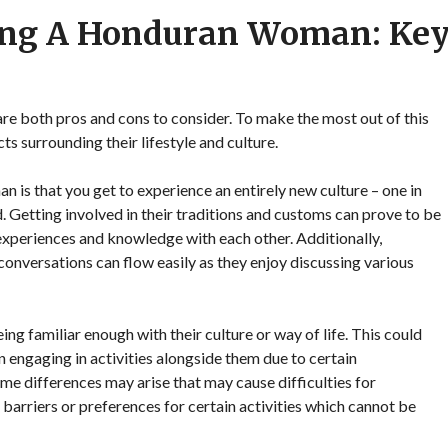
ting A Honduran Woman: Ke
e both pros and cons to consider. To make the most out of this
ts surrounding their lifestyle and culture.
 is that you get to experience an entirely new culture – one in
d. Getting involved in their traditions and customs can prove to be
 experiences and knowledge with each other. Additionally,
versations can flow easily as they enjoy discussing various
g familiar enough with their culture or way of life. This could
 engaging in activities alongside them due to certain
me differences may arise that may cause difficulties for
barriers or preferences for certain activities which cannot be