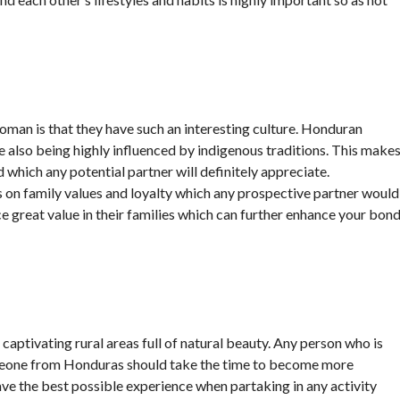
man is that they have such an interesting culture. Honduran
e also being highly influenced by indigenous traditions. This make
 which any potential partner will definitely appreciate.
 on family values and loyalty which any prospective partner would
 great value in their families which can further enhance your bon
as captivating rural areas full of natural beauty. Any person who is
someone from Honduras should take the time to become more
 have the best possible experience when partaking in any activity