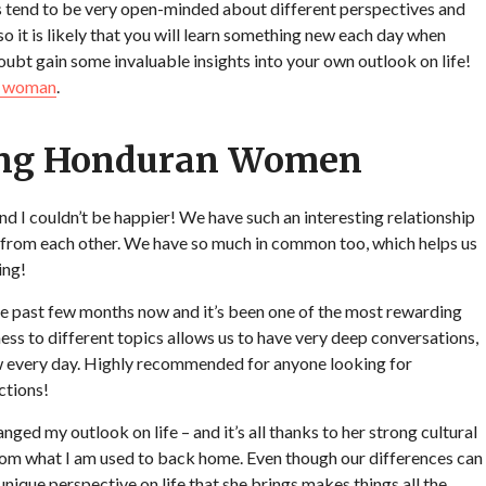
 tend to be very open-minded about different perspectives and
 so it is likely that you will learn something new each day when
oubt gain some invaluable insights into your own outlook on life!
n woman
.
ting Honduran Women
d I couldn’t be happier! We have such an interesting relationship
n from each other. We have so much in common too, which helps us
ing!
he past few months now and it’s been one of the most rewarding
ess to different topics allows us to have very deep conversations,
w every day. Highly recommended for anyone looking for
ctions!
d my outlook on life – and it’s all thanks to her strong cultural
 from what I am used to back home. Even though our differences can
ique perspective on life that she brings makes things all the