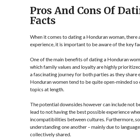
Pros And Cons Of Da
Facts
When it comes to dating a Honduran woman, there ar
experience, it is important to be aware of the key fac
One of the main benefits of dating a Honduran woman
which family values and loyalty are highly prioritize
a fascinating journey for both parties as they share
Honduran women tend to be quite open-minded so con
topics at length.
The potential downsides however can include not bein
lead to not having the best possible experience when
incompatibilities between cultures. Furthermore, so
understanding one another – mainly due to language 
collectively shared.