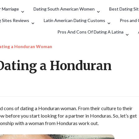
 Marriage
Dating South American Women
Best Dating Si
Search
g Sites Reviews
Latin American Dating Customs
Pros and 
Pros And Cons Of Dating A Latina
Dating a Honduran Woman
 Dating a Honduran
and cons of dating a Honduran woman. From their culture to their
ow before you start looking for a partner in Honduras. So, let’s get
ationship with a woman from Honduras work out.