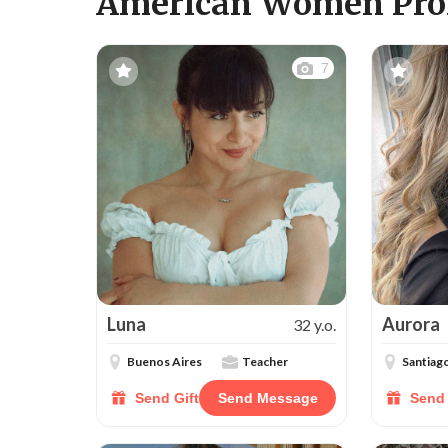
American Women Prof
7
Luna
Aurora
32 y.o.
Buenos Aires
Teacher
Santiag
Send Gift
Send Message
Send 