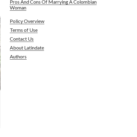
Pros And Cons Of Marrying A Colombian
Woman
Policy Overview
Terms of Use
Contact Us
About Latindate
Authors