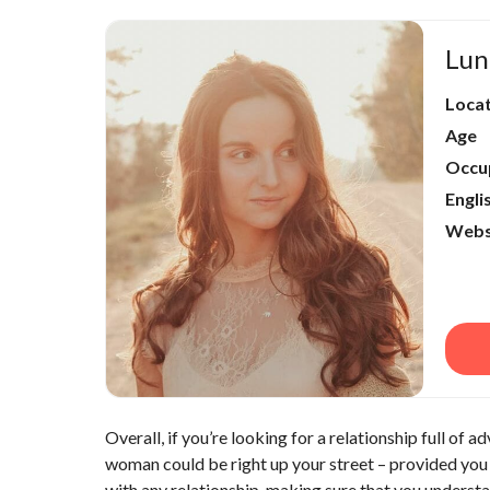
Lun
Loca
Age
Occu
Engli
Webs
Overall, if you’re looking for a relationship full of 
woman could be right up your street – provided you 
with any relationship, making sure that you understan