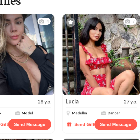
iles
4
7
Lucia
28 y.o.
27 y.o.
o
Model
Medellín
Dancer
Gift
Send Message
Send Gift
Send Message