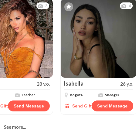
3
4
Isabella
28 y.o.
26 y.o.
Teacher
Bogotá
Manager
Gift
Send Message
Send Gift
Send Message
See more...