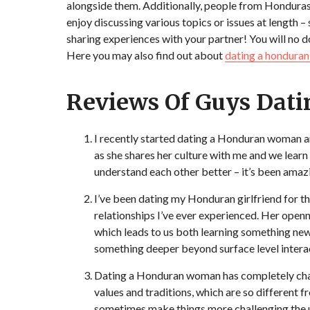
alongside them. Additionally, people from Honduras
enjoy discussing various topics or issues at length –
sharing experiences with your partner! You will no d
Here you may also find out about
dating a hondura
Reviews Of Guys Da
I recently started dating a Honduran woman an
as she shares her culture with me and we lear
understand each other better – it’s been amaz
I’ve been dating my Honduran girlfriend for t
relationships I’ve ever experienced. Her openn
which leads to us both learning something ne
something deeper beyond surface level intera
Dating a Honduran woman has completely change
values and traditions, which are so different
sometimes make things more challenging,the un