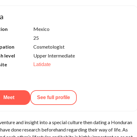
a
tion
Mexico
25
pation
Cosmetologist
sh level
Upper Intermediate
ite
Latidate
Meet
See full profile
adventure and insight into a special culture then dating a Honduran
have done research beforehand regarding their way of life. As
d each other’s lifestyles and habits is highly important so as not