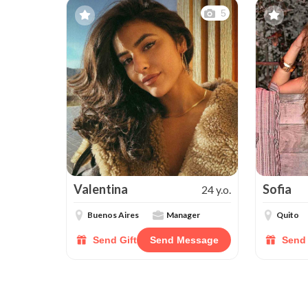
5
Valentina
Sofia
24 y.o.
Buenos Aires
Manager
Quito
Send Gift
Send Message
Send 