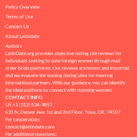
Policy Overview
Terms of Use
Contact Us
About Latindate
Authors
LatinDate.org provides objective dating site reviews for
individuals seeking to date foreign women through mail
order bride platforms. Our reviews are honest and impartial,
and we evaluate the leading dating sites for meeting
international partners. With our guidance, you can identify
the ideal platform to connect with stunning women!
CONTACT INFO
US +1 (312) 534-9857
631 N, Denver Ave. 1st and 2nd Floor, Tulsa, OK, 74107
For cooperation:
contact@latindate.com
For additional questions: