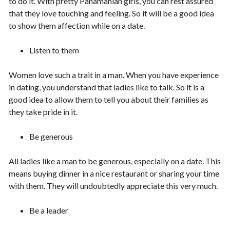
to do it. With pretty Panamanian girls, you can rest assured
that they love touching and feeling. So it will be a good idea
to show them affection while on a date.
Listen to them
Women love such a trait in a man. When you have experience
in dating, you understand that ladies like to talk. So it is a
good idea to allow them to tell you about their families as
they take pride in it.
Be generous
All ladies like a man to be generous, especially on a date. This
means buying dinner in a nice restaurant or sharing your time
with them. They will undoubtedly appreciate this very much.
Be a leader