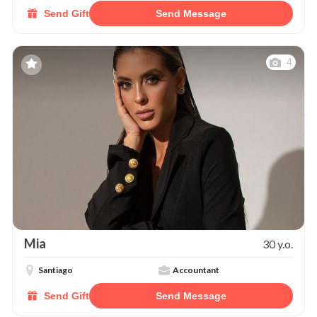
Send Gift
Send Message
4
Mia
30 y.o.
Santiago
Accountant
Send Gift
Send Message