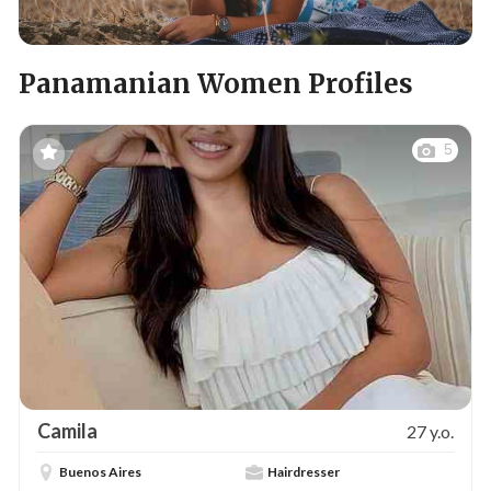
Panamanian Women Profiles
5
Camila
27 y.o.
Buenos Aires
Hairdresser