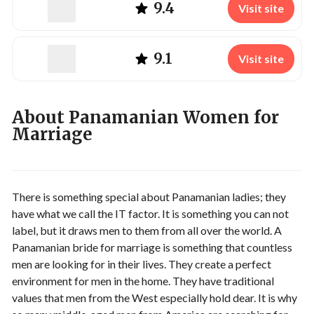
9.4
Visit site
9.1
Visit site
About Panamanian Women for
Marriage
There is something special about Panamanian ladies; they
have what we call the IT factor. It is something you can not
label, but it draws men to them from all over the world. A
Panamanian bride for marriage is something that countless
men are looking for in their lives. They create a perfect
environment for men in the home. They have traditional
values that men from the West especially hold dear. It is why