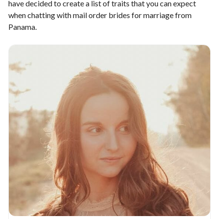
have decided to create a list of traits that you can expect
when chatting with mail order brides for marriage from
Panama.