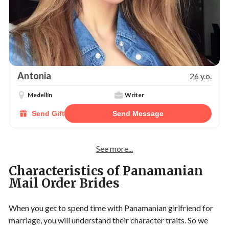
Antonia
26 y.o.
Medellín
Writer
Send Gift
Send Message
See more...
Characteristics of Panamanian
Mail Order Brides
When you get to spend time with Panamanian girlfriend for
marriage, you will understand their character traits. So we