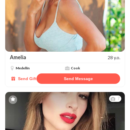
Amelia
28 y.o.
Medellín
Cook
Send Gift
Send Message
7