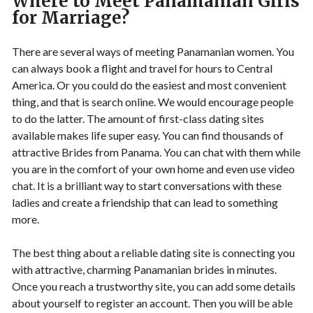
Where to Meet Panamanian Girls
for Marriage?
There are several ways of meeting Panamanian women. You
can always book a flight and travel for hours to Central
America. Or you could do the easiest and most convenient
thing, and that is search online. We would encourage people
to do the latter. The amount of first-class dating sites
available makes life super easy. You can find thousands of
attractive Brides from Panama. You can chat with them while
you are in the comfort of your own home and even use video
chat. It is a brilliant way to start conversations with these
ladies and create a friendship that can lead to something
more.
The best thing about a reliable dating site is connecting you
with attractive, charming Panamanian brides in minutes.
Once you reach a trustworthy site, you can add some details
about yourself to register an account. Then you will be able