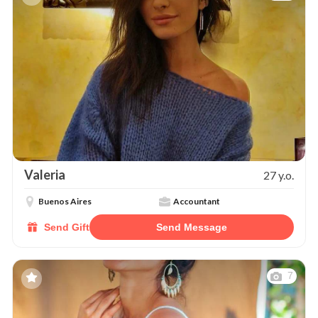
Valeria
27 y.o.
Buenos Aires
Accountant
Send Gift
Send Message
7