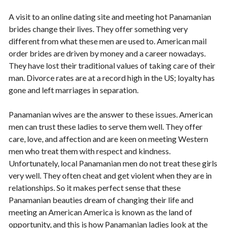
A visit to an online dating site and meeting hot Panamanian
brides change their lives. They offer something very
different from what these men are used to. American mail
order brides are driven by money and a career nowadays.
They have lost their traditional values of taking care of their
man. Divorce rates are at a record high in the US; loyalty has
gone and left marriages in separation.
Panamanian wives are the answer to these issues. American
men can trust these ladies to serve them well. They offer
care, love, and affection and are keen on meeting Western
men who treat them with respect and kindness.
Unfortunately, local Panamanian men do not treat these girls
very well. They often cheat and get violent when they are in
relationships. So it makes perfect sense that these
Panamanian beauties dream of changing their life and
meeting an American America is known as the land of
opportunity, and this is how Panamanian ladies look at the