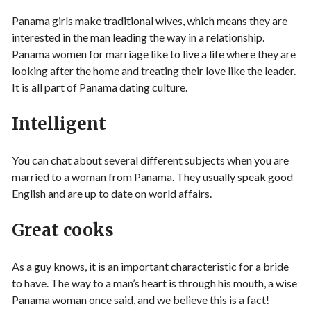
Panama girls make traditional wives, which means they are
interested in the man leading the way in a relationship.
Panama women for marriage like to live a life where they are
looking after the home and treating their love like the leader.
It is all part of Panama dating culture.
Intelligent
You can chat about several different subjects when you are
married to a woman from Panama. They usually speak good
English and are up to date on world affairs.
Great cooks
As a guy knows, it is an important characteristic for a bride
to have. The way to a man’s heart is through his mouth, a wise
Panama woman once said, and we believe this is a fact!