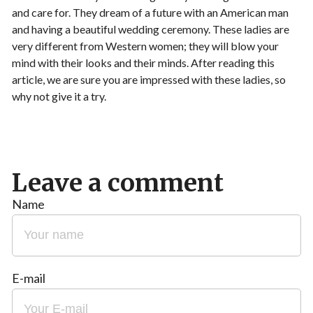
and care for. They dream of a future with an American man
and having a beautiful wedding ceremony. These ladies are
very different from Western women; they will blow your
mind with their looks and their minds. After reading this
article, we are sure you are impressed with these ladies, so
why not give it a try.
Leave a comment
Name
E-mail