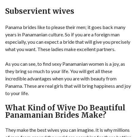
Subservient wives
Panama brides like to please their men; it goes back many
years in Panamanian culture. So if you are a foreign man
especially, you can expect a bride that will give you precisely
what you want. These ladies make excellent partners.
As you can see, to find sexy Panamanian women is a joy, as
they bring so much to your life. You will get all these
incredible advantages when you are with beauty from
Panama. These are real girls that will bring happiness and joy
to your life.
What Kind of Wive Do Beautiful
Panamanian Brides Make?
They make the best wives you can imagine. It is why millions