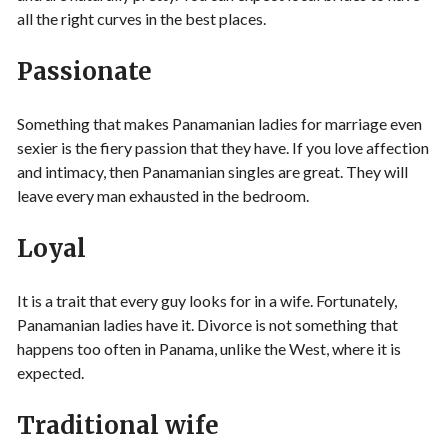
all the right curves in the best places.
Passionate
Something that makes Panamanian ladies for marriage even
sexier is the fiery passion that they have. If you love affection
and intimacy, then Panamanian singles are great. They will
leave every man exhausted in the bedroom.
Loyal
It is a trait that every guy looks for in a wife. Fortunately,
Panamanian ladies have it. Divorce is not something that
happens too often in Panama, unlike the West, where it is
expected.
Traditional wife