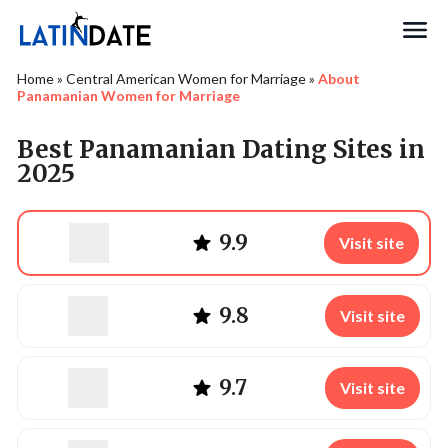
Search
Home
»
Central American Women for Marriage
»
About
Panamanian Women for Marriage
Best Panamanian Dating Sites in
2025
9.9
Visit site
9.8
Visit site
9.7
Visit site