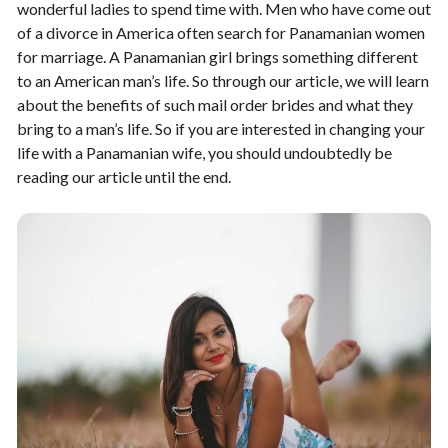
wonderful ladies to spend time with. Men who have come out
of a divorce in America often search for Panamanian women
for marriage. A Panamanian girl brings something different
to an American man’s life. So through our article, we will learn
about the benefits of such mail order brides and what they
bring to a man’s life. So if you are interested in changing your
life with a Panamanian wife, you should undoubtedly be
reading our article until the end.