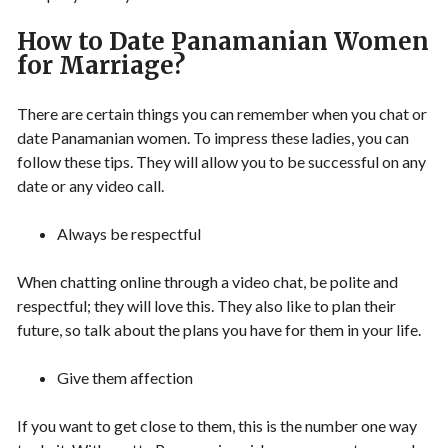
How to Date Panamanian Women
for Marriage?
There are certain things you can remember when you chat or
date Panamanian women. To impress these ladies, you can
follow these tips. They will allow you to be successful on any
date or any video call.
Always be respectful
When chatting online through a video chat, be polite and
respectful; they will love this. They also like to plan their
future, so talk about the plans you have for them in your life.
Give them affection
If you want to get close to them, this is the number one way