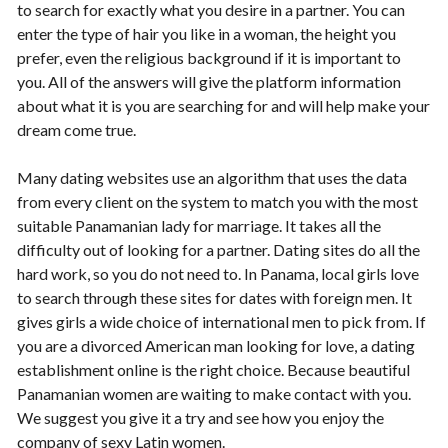
to search for exactly what you desire in a partner. You can
enter the type of hair you like in a woman, the height you
prefer, even the religious background if it is important to
you. All of the answers will give the platform information
about what it is you are searching for and will help make your
dream come true.
Many dating websites use an algorithm that uses the data
from every client on the system to match you with the most
suitable Panamanian lady for marriage. It takes all the
difficulty out of looking for a partner. Dating sites do all the
hard work, so you do not need to. In Panama, local girls love
to search through these sites for dates with foreign men. It
gives girls a wide choice of international men to pick from. If
you are a divorced American man looking for love, a dating
establishment online is the right choice. Because beautiful
Panamanian women are waiting to make contact with you.
We suggest you give it a try and see how you enjoy the
company of sexy Latin women.