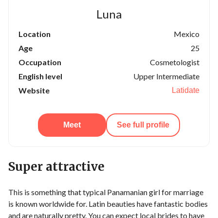
Luna
Location
Mexico
Age
25
Occupation
Cosmetologist
English level
Upper Intermediate
Website
Latidate
Meet
See full profile
Super attractive
This is something that typical Panamanian girl for marriage
is known worldwide for. Latin beauties have fantastic bodies
and are naturally pretty. You can expect local brides to have