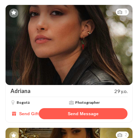
9
Adriana
29 y.o.
Bogotá
Photographer
Send Gift
Send Message
2