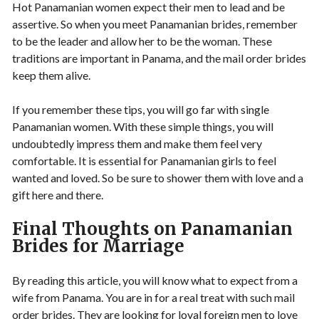
Hot Panamanian women expect their men to lead and be
assertive. So when you meet Panamanian brides, remember
to be the leader and allow her to be the woman. These
traditions are important in Panama, and the mail order brides
keep them alive.
If you remember these tips, you will go far with single
Panamanian women. With these simple things, you will
undoubtedly impress them and make them feel very
comfortable. It is essential for Panamanian girls to feel
wanted and loved. So be sure to shower them with love and a
gift here and there.
Final Thoughts on Panamanian
Brides for Marriage
By reading this article, you will know what to expect from a
wife from Panama. You are in for a real treat with such mail
order brides. They are looking for loyal foreign men to love