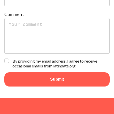
Comment
By providing my email address, I agree to receive
occasional emails from latindate.org
Submit