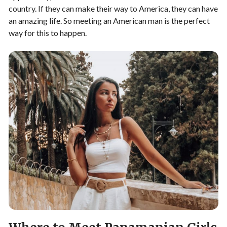
country. If they can make their way to America, they can have
an amazing life. So meeting an American man is the perfect
way for this to happen.