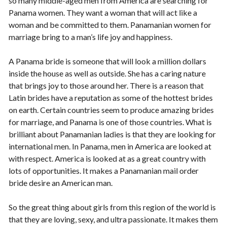
so many middle-aged men from America are searching for
Panama women. They want a woman that will act like a
woman and be committed to them. Panamanian women for
marriage bring to a man’s life joy and happiness.
A Panama bride is someone that will look a million dollars
inside the house as well as outside. She has a caring nature
that brings joy to those around her. There is a reason that
Latin brides have a reputation as some of the hottest brides
on earth. Certain countries seem to produce amazing brides
for marriage, and Panama is one of those countries. What is
brilliant about Panamanian ladies is that they are looking for
international men. In Panama, men in America are looked at
with respect. America is looked at as a great country with
lots of opportunities. It makes a Panamanian mail order
bride desire an American man.
So the great thing about girls from this region of the world is
that they are loving, sexy, and ultra passionate. It makes them