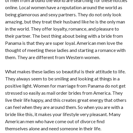
of men from around the world are searching for these hotties
online. Local women have a reputation around the world as
being glamorous and sexy partners. They do not only look
amazing, but they treat their husband like he is the only man
in the world. They offer loyalty, romance, and pleasure to
their partner. The best thing about being with a bride from
Panama is that they are super loyal. American men love the
thought of meeting these ladies and starting a romance with
them. They are different from Western women.
What makes these ladies so beautiful is their attitude to life.
They always seem to be smiling and looking at things in a
positive light. Women for marriage from Panama do not get
stressed so easily as mail order brides from America. They
live their life happy, and this creates great energy that others
can feel when they are around them. So when you are with a
bride like this, it makes your lifestyle very pleasant. Many
American men who have come out of divorce find
themselves alone and need someone in their life.