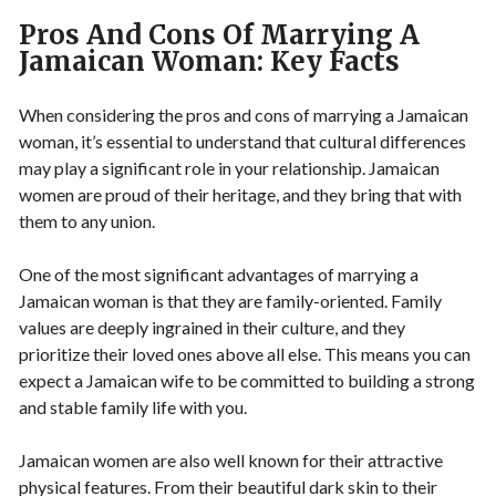
Pros And Cons Of Marrying A
Jamaican Woman: Key Facts
When considering the pros and cons of marrying a Jamaican
woman, it’s essential to understand that cultural differences
may play a significant role in your relationship. Jamaican
women are proud of their heritage, and they bring that with
them to any union.
One of the most significant advantages of marrying a
Jamaican woman is that they are family-oriented. Family
values are deeply ingrained in their culture, and they
prioritize their loved ones above all else. This means you can
expect a Jamaican wife to be committed to building a strong
and stable family life with you.
Jamaican women are also well known for their attractive
physical features. From their beautiful dark skin to their