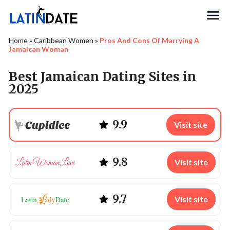
Search
Home
»
Caribbean Women
»
Pros And Cons Of Marrying A
Jamaican Woman
Best Jamaican Dating Sites in
2025
9.9
Visit site
9.8
Visit site
9.7
Visit site