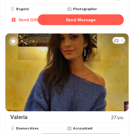
Bogotá
Photographer
Send Gift
Send Message
8
Valeria
27 y.o.
Buenos Aires
Accountant