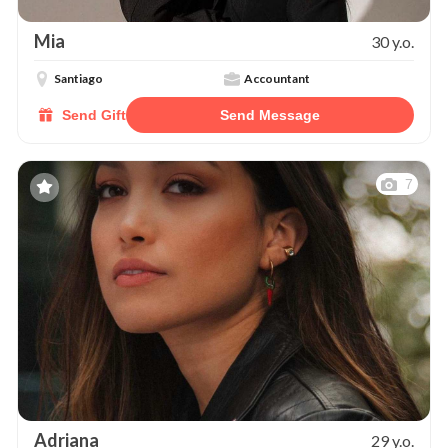
Mia
30 y.o.
Santiago
Accountant
Send Gift
Send Message
7
Adriana
29 y.o.