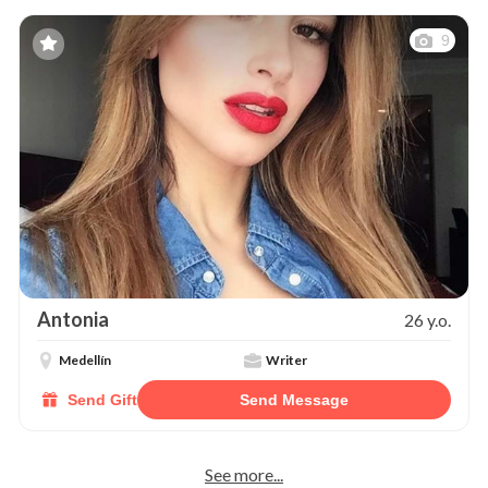
9
Antonia
26 y.o.
Medellín
Writer
Send Gift
Send Message
See more...