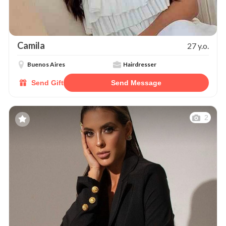
Camila
27 y.o.
Buenos Aires
Hairdresser
Send Gift
Send Message
2