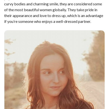
curvy bodies and charming smile, they are considered some
of the most beautiful women globally. They take pride in
their appearance and love to dress up, which is an advantage
if you’re someone who enjoys a well-dressed partner.