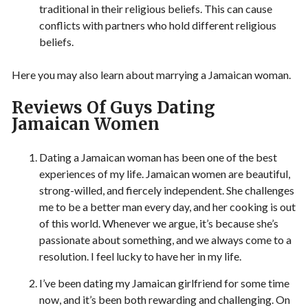
traditional in their religious beliefs. This can cause
conflicts with partners who hold different religious
beliefs.
Here you may also learn about marrying a Jamaican woman.
Reviews Of Guys Dating
Jamaican Women
Dating a Jamaican woman has been one of the best
experiences of my life. Jamaican women are beautiful,
strong-willed, and fiercely independent. She challenges
me to be a better man every day, and her cooking is out
of this world. Whenever we argue, it’s because she’s
passionate about something, and we always come to a
resolution. I feel lucky to have her in my life.
I’ve been dating my Jamaican girlfriend for some time
now, and it’s been both rewarding and challenging. On