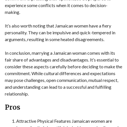
experience some conflicts when it comes to decision-
making.
It’s also worth noting that Jamaican women have a fiery
personality. They can be impulsive and quick-tempered in
arguments, resulting in some heated disagreements.
In conclusion, marrying a Jamaican woman comes with its
fair share of advantages and disadvantages. It’s essential to
consider these aspects carefully before deciding to make the
commitment. While cultural differences and expectations
may pose challenges, open communication, mutual respect,
and understanding can lead to a successful and fulfilling
relationship.
Pros
Attractive Physical Features Jamaican women are