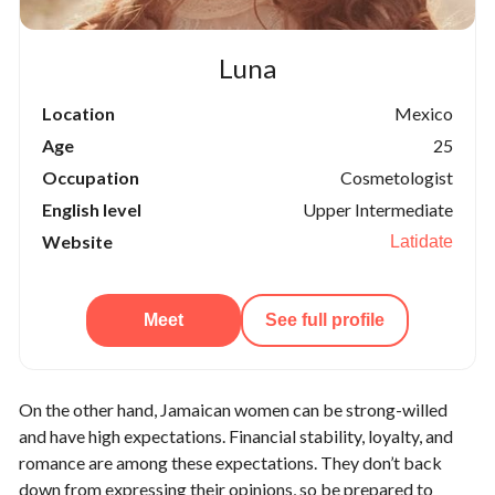
Luna
Location
Mexico
Age
25
Occupation
Cosmetologist
English level
Upper Intermediate
Website
Latidate
Meet
See full profile
On the other hand, Jamaican women can be strong-willed
and have high expectations. Financial stability, loyalty, and
romance are among these expectations. They don’t back
down from expressing their opinions, so be prepared to