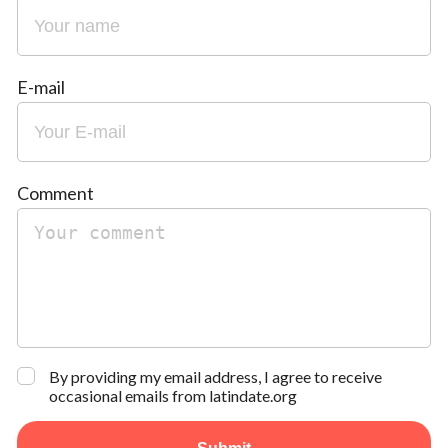
E-mail
Comment
By providing my email address, I agree to receive
occasional emails from latindate.org