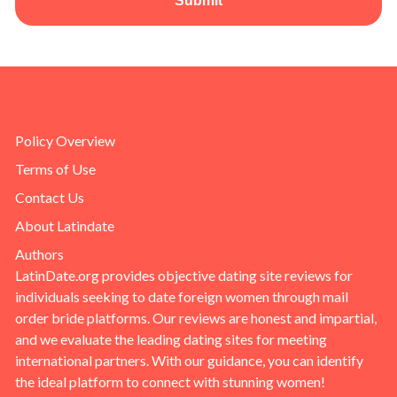
Submit
Policy Overview
Terms of Use
Contact Us
About Latindate
Authors
LatinDate.org provides objective dating site reviews for
individuals seeking to date foreign women through mail
order bride platforms. Our reviews are honest and impartial,
and we evaluate the leading dating sites for meeting
international partners. With our guidance, you can identify
the ideal platform to connect with stunning women!