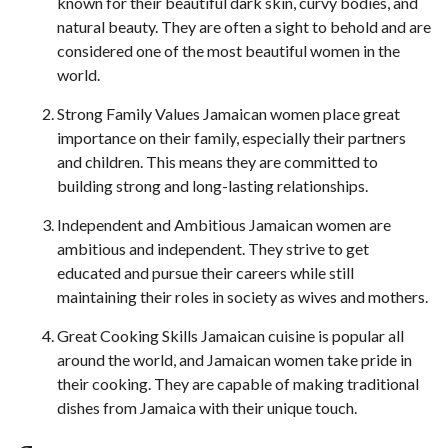
known for their beautiful dark skin, curvy bodies, and
natural beauty. They are often a sight to behold and are
considered one of the most beautiful women in the
world.
Strong Family Values Jamaican women place great
importance on their family, especially their partners
and children. This means they are committed to
building strong and long-lasting relationships.
Independent and Ambitious Jamaican women are
ambitious and independent. They strive to get
educated and pursue their careers while still
maintaining their roles in society as wives and mothers.
Great Cooking Skills Jamaican cuisine is popular all
around the world, and Jamaican women take pride in
their cooking. They are capable of making traditional
dishes from Jamaica with their unique touch.