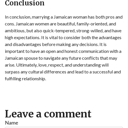
Conclusion
In conclusion, marrying a Jamaican woman has both pros and
cons. Jamaican women are beautiful, family-oriented, and
ambitious, but also quick-tempered, strong-willed, and have
high expectations. It is vital to consider both the advantages
and disadvantages before making any decisions. It is
important to have an open and honest communication with a
Jamaican spouse to navigate any future conflicts that may
arise. Ultimately, love, respect, and understanding will
surpass any cultural differences and lead to a successful and
fulfilling relationship.
Leave a comment
Name