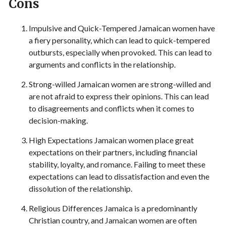
Cons
Impulsive and Quick-Tempered Jamaican women have
a fiery personality, which can lead to quick-tempered
outbursts, especially when provoked. This can lead to
arguments and conflicts in the relationship.
Strong-willed Jamaican women are strong-willed and
are not afraid to express their opinions. This can lead
to disagreements and conflicts when it comes to
decision-making.
High Expectations Jamaican women place great
expectations on their partners, including financial
stability, loyalty, and romance. Failing to meet these
expectations can lead to dissatisfaction and even the
dissolution of the relationship.
Religious Differences Jamaica is a predominantly
Christian country, and Jamaican women are often