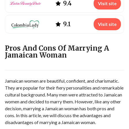
9.4
Visit site
9.1
Visit site
Pros And Cons Of Marrying A
Jamaican Woman
Jamaican women are beautiful, confident, and charismatic.
They are popular for their fiery personalities and remarkable
cultural background. Many men were attracted to Jamaican
women and decided to marry them. However, like any other
decision, marrying a Jamaican woman has both pros and
cons. In this article, we will discuss the advantages and
disadvantages of marrying a Jamaican woman.