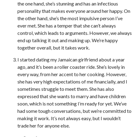
the one hand, she’s stunning and has an infectious
personality that makes everyone around her happy. On
the other hand, she’s the most impulsive person I’ve
ever met. She has a temper that she can’t always
control, which leads to arguments. However, we always
end up talking it out and making up. We’re happy
together overall, but it takes work.
I started dating my Jamaican girlfriend about a year
ago, and it’s been a roller coaster ride. She’s lovely in
every way, from her accent to her cooking. However,
she has very high expectations of me financially, and I
sometimes struggle to meet them. She has also
expressed that she wants to marry and have children
soon, which is not something I’m ready for yet. We’ve
had some tough conversations, but we’re committed to
making it work. It’s not always easy, but I wouldn’t
trade her for anyone else.