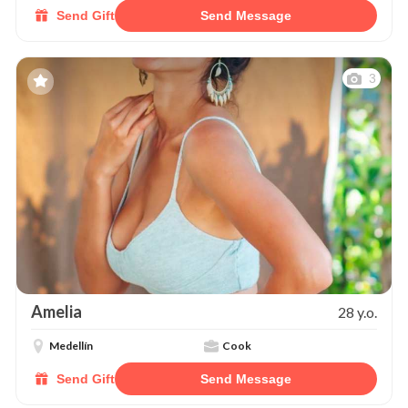
Send Gift
Send Message
3
Amelia
28 y.o.
Medellín
Cook
Send Gift
Send Message