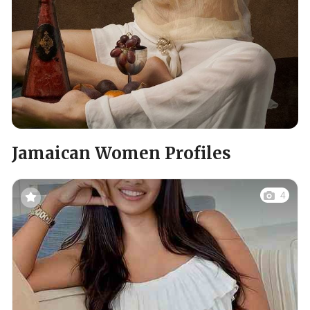
Jamaican Women Profiles
4