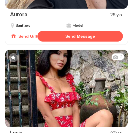
Aurora
28 y.o.
Santiago
Model
Send Gift
Send Message
2
Lucia
27 y.o.