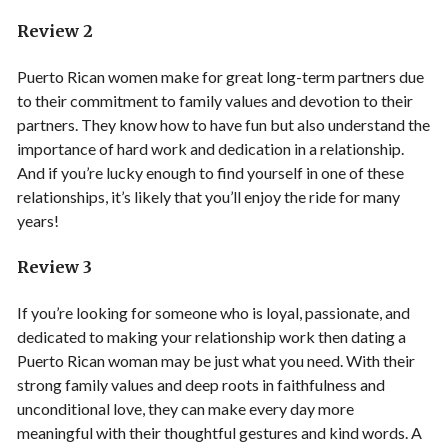
Review 2
Puerto Rican women make for great long-term partners due
to their commitment to family values and devotion to their
partners. They know how to have fun but also understand the
importance of hard work and dedication in a relationship.
And if you’re lucky enough to find yourself in one of these
relationships, it’s likely that you’ll enjoy the ride for many
years!
Review 3
If you’re looking for someone who is loyal, passionate, and
dedicated to making your relationship work then dating a
Puerto Rican woman may be just what you need. With their
strong family values and deep roots in faithfulness and
unconditional love, they can make every day more
meaningful with their thoughtful gestures and kind words. A