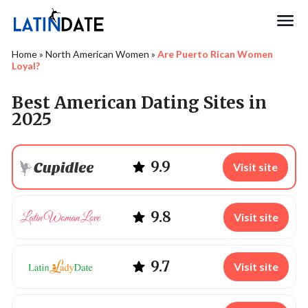
Search
Home
»
North American Women
»
Are Puerto Rican Women
Loyal?
Best American Dating Sites in
2025
9.9
Visit site
9.8
Visit site
9.7
Visit site