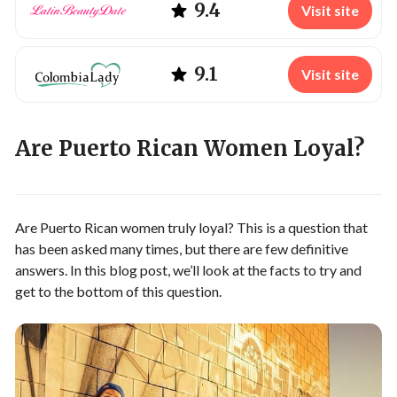
9.4
Visit site
9.1
Visit site
Are Puerto Rican Women Loyal?
Are Puerto Rican women truly loyal? This is a question that
has been asked many times, but there are few definitive
answers. In this blog post, we’ll look at the facts to try and
get to the bottom of this question.