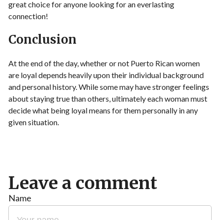
great choice for anyone looking for an everlasting
connection!
Conclusion
At the end of the day, whether or not Puerto Rican women
are loyal depends heavily upon their individual background
and personal history. While some may have stronger feelings
about staying true than others, ultimately each woman must
decide what being loyal means for them personally in any
given situation.
Leave a comment
Name