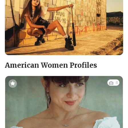
American Women Profiles
8