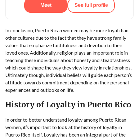
Meet
See full profile
In conclusion, Puerto Rican women may be more loyal than
other cultures due to the fact that they have strong family
values that emphasize faithfulness and devotion to their
loved ones. Additionally, religion plays an important role in
teaching these individuals about honesty and steadfastness
which could shape the way they view loyalty in relationships.
Ultimately though, individual beliefs will guide each person’s
attitude towards commitment depending on their personal
experiences and outlooks on life.
History of Loyalty in Puerto Rico
In order to better understand loyalty among Puerto Rican
women, it’s important to look at the history of loyalty in
Puerto Rico itself. Loyalty has been an integral part of the