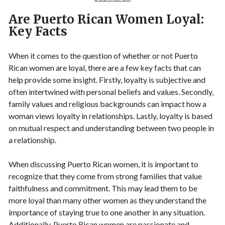
Are Puerto Rican Women Loyal:
Key Facts
When it comes to the question of whether or not Puerto
Rican women are loyal, there are a few key facts that can
help provide some insight. Firstly, loyalty is subjective and
often intertwined with personal beliefs and values. Secondly,
family values and religious backgrounds can impact how a
woman views loyalty in relationships. Lastly, loyalty is based
on mutual respect and understanding between two people in
a relationship.
When discussing Puerto Rican women, it is important to
recognize that they come from strong families that value
faithfulness and commitment. This may lead them to be
more loyal than many other women as they understand the
importance of staying true to one another in any situation.
Additionally, Puerto Rican women are passionate and