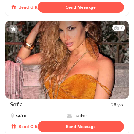
Send Gift
Send Message
6
Sofia
28 y.o.
Quito
Teacher
Send Gift
Send Message