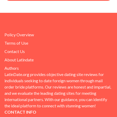
Policy Overview
Terms of Use
Contact Us
About Latindate
Authors
LatinDate.org provides objective dating site reviews for
individuals seeking to date foreign women through mail
order bride platforms. Our reviews are honest and impartial,
and we evaluate the leading dating sites for meeting
international partners. With our guidance, you can identify
the ideal platform to connect with stunning women!
CONTACT INFO