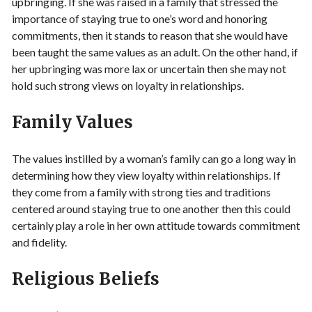
upbringing. If she was raised in a family that stressed the
importance of staying true to one’s word and honoring
commitments, then it stands to reason that she would have
been taught the same values as an adult. On the other hand, if
her upbringing was more lax or uncertain then she may not
hold such strong views on loyalty in relationships.
Family Values
The values instilled by a woman’s family can go a long way in
determining how they view loyalty within relationships. If
they come from a family with strong ties and traditions
centered around staying true to one another then this could
certainly play a role in her own attitude towards commitment
and fidelity.
Religious Beliefs