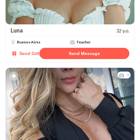
Luna
32 y.o.
Buenos Aires
Teacher
Send Gift
Send Message
9