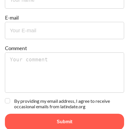
E-mail
Comment
By providing my email address, I agree to receive
occasional emails from latindate.org
Submit