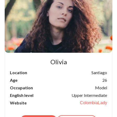
Olivia
Location
Santiago
Age
26
Occupation
Model
English level
Upper Intermediate
Website
ColombiaLady