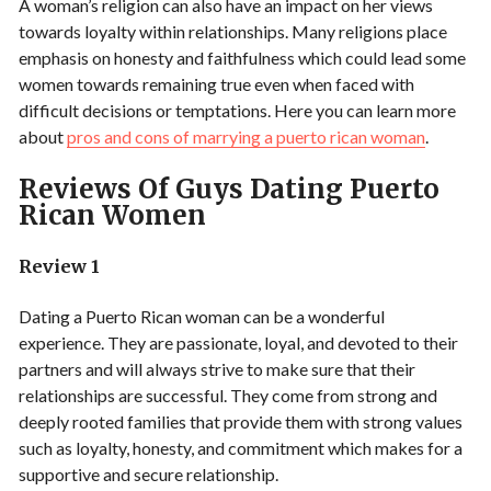
A woman’s religion can also have an impact on her views
towards loyalty within relationships. Many religions place
emphasis on honesty and faithfulness which could lead some
women towards remaining true even when faced with
difficult decisions or temptations. Here you can learn more
about
pros and cons of marrying a puerto rican woman
.
Reviews Of Guys Dating Puerto
Rican Women
Review 1
Dating a Puerto Rican woman can be a wonderful
experience. They are passionate, loyal, and devoted to their
partners and will always strive to make sure that their
relationships are successful. They come from strong and
deeply rooted families that provide them with strong values
such as loyalty, honesty, and commitment which makes for a
supportive and secure relationship.