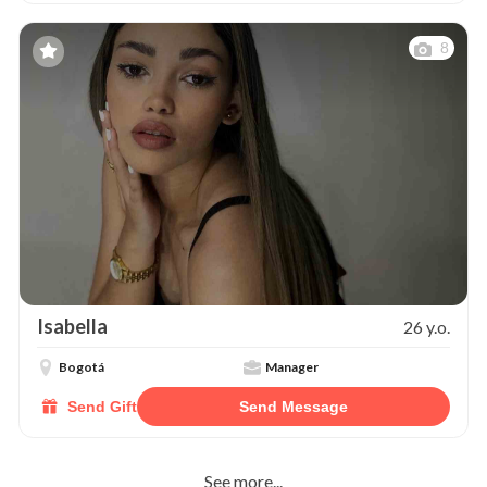
8
Isabella
26 y.o.
Bogotá
Manager
Send Gift
Send Message
See more...