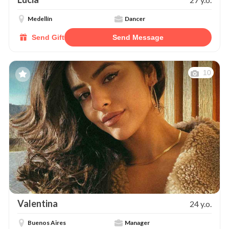
Medellín
Dancer
Send Gift
Send Message
10
Valentina
24 y.o.
Buenos Aires
Manager