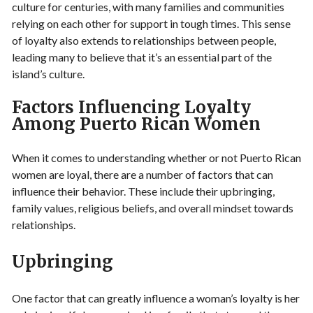
culture for centuries, with many families and communities
relying on each other for support in tough times. This sense
of loyalty also extends to relationships between people,
leading many to believe that it’s an essential part of the
island’s culture.
Factors Influencing Loyalty
Among Puerto Rican Women
When it comes to understanding whether or not Puerto Rican
women are loyal, there are a number of factors that can
influence their behavior. These include their upbringing,
family values, religious beliefs, and overall mindset towards
relationships.
Upbringing
One factor that can greatly influence a woman’s loyalty is her