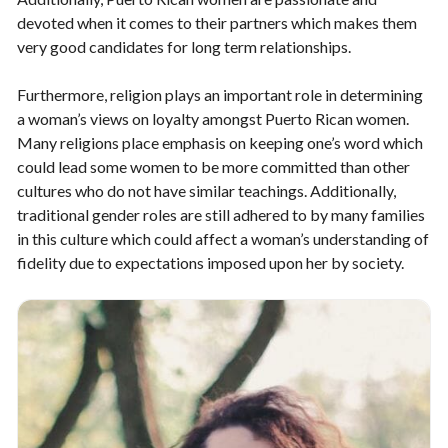
devoted when it comes to their partners which makes them
very good candidates for long term relationships.
Furthermore, religion plays an important role in determining
a woman’s views on loyalty amongst Puerto Rican women.
Many religions place emphasis on keeping one’s word which
could lead some women to be more committed than other
cultures who do not have similar teachings. Additionally,
traditional gender roles are still adhered to by many families
in this culture which could affect a woman’s understanding of
fidelity due to expectations imposed upon her by society.