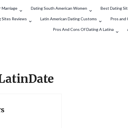
 Marriage
Dating South American Women
Best Dating Si
Search
g Sites Reviews
Latin American Dating Customs
Pros and 
Pros And Cons Of Dating A Latina
LatinDate
rs