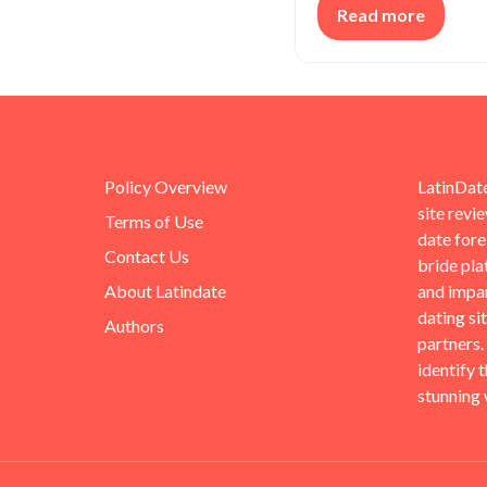
Read more
Policy Overview
LatinDate
site revi
Terms of Use
date for
Contact Us
bride pla
About Latindate
and impar
dating si
Authors
partners.
identify 
stunning