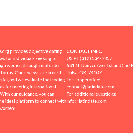
.org provides objective dating
CONTACT INFO
ews for individuals seeking to
US +1 (312) 534-9857
eign women through mail order
631 N, Denver Ave. 1st and 2nd F
tforms. Our reviews are honest
Tulsa, OK, 74107
tial, and we evaluate the leading
For cooperation:
tes for meeting international
contact@latindate.com
 With our guidance, you can
For additional questions:
the ideal platform to connect with
info@latindate.com
 women!