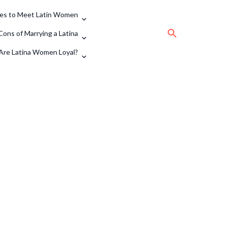
tes to Meet Latin Women
Cons of Marrying a Latina
Are Latina Women Loyal?