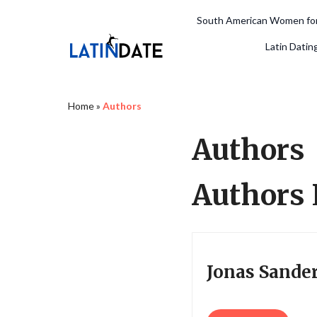
South American Women for
Latin Datin
Home
»
Authors
Authors
Authors 
Jonas Sande