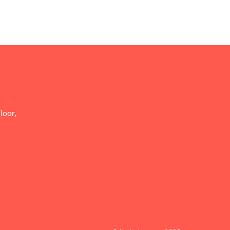
loor,