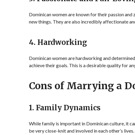
Dominican women are known for their passion and zes
new things. They are also incredibly affectionate an
4. Hardworking
Dominican women are hardworking and determined. Th
achieve their goals. This is a desirable quality for 
Cons of Marrying a 
1. Family Dynamics
While family is important in Dominican culture, it ca
be very close-knit and involved in each other’s lives.