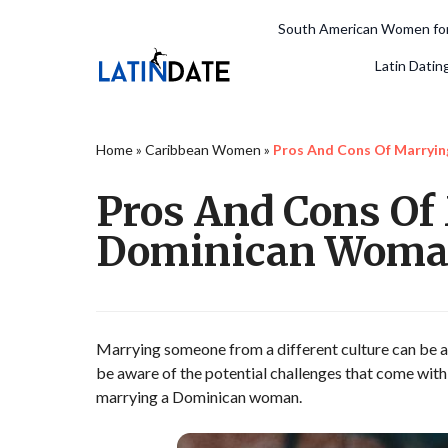
South American Women for
Latin Datin
Home
»
Caribbean Women
»
Pros And Cons Of Marryi
Pros And Cons Of
Dominican Wom
Marrying someone from a different culture can be an 
be aware of the potential challenges that come with s
marrying a Dominican woman.