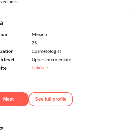
oved ones.
a
tion
Mexico
25
pation
Cosmetologist
sh level
Upper Intermediate
ite
Latidate
Meet
See full profile
g