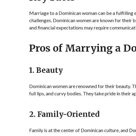
Marriage to a Dominican woman can be a fulfilling e
challenges. Dominican women are known for their be
and financial expectations may require communica
Pros of Marrying a 
1. Beauty
Dominican women are renowned for their beauty. The
full lips, and curvy bodies. They take pride in their 
2. Family-Oriented
Family is at the center of Dominican culture, and 