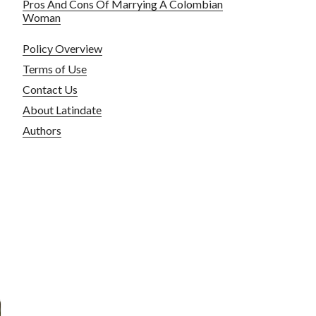
Pros And Cons Of Marrying A Colombian
Woman
Policy Overview
Terms of Use
Contact Us
About Latindate
Authors