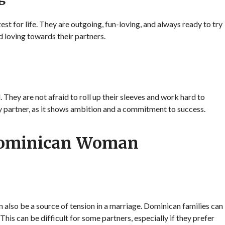
t for life. They are outgoing, fun-loving, and always ready to try
d loving towards their partners.
ey are not afraid to roll up their sleeves and work hard to
any partner, as it shows ambition and a commitment to success.
Dominican Woman
n also be a source of tension in a marriage. Dominican families can
 This can be difficult for some partners, especially if they prefer