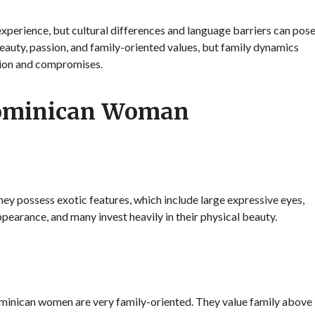
xperience, but cultural differences and language barriers can pos
auty, passion, and family-oriented values, but family dynamics
tion and compromises.
Dominican Woman
y possess exotic features, which include large expressive eyes,
appearance, and many invest heavily in their physical beauty.
Dominican women are very family-oriented. They value family above