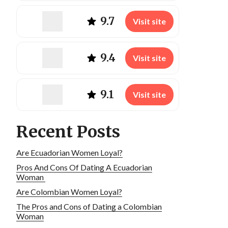
9.7
Visit site
9.4
Visit site
9.1
Visit site
Recent Posts
Are Ecuadorian Women Loyal?
Pros And Cons Of Dating A Ecuadorian
Woman
Are Colombian Women Loyal?
The Pros and Cons of Dating a Colombian
Woman