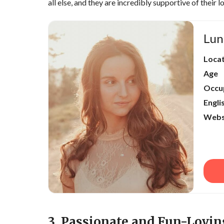
all else, and they are incredibly supportive of their l
Lun
Loca
Age
Occu
Engli
Webs
3. Passionate and Fun-Lovin