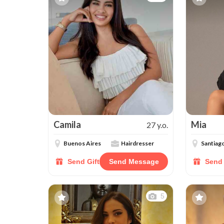
Camila
Mia
27 y.o.
Buenos Aires
Hairdresser
Santiag
Send Gift
Send Message
Send 
5