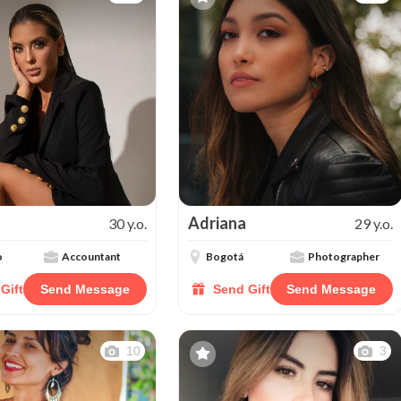
Adriana
30 y.o.
29 y.o.
o
Accountant
Bogotá
Photographer
Gift
Send Message
Send Gift
Send Message
10
3