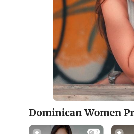
Dominican Women Pro
3