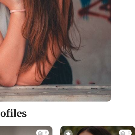
files
8
6