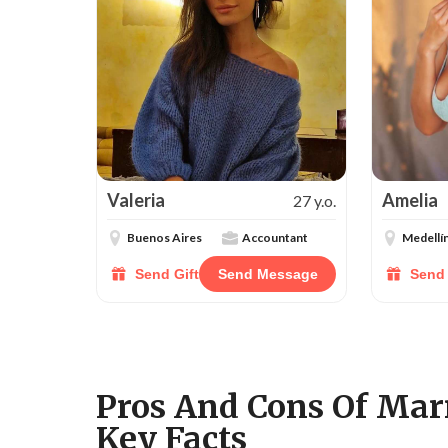
Valeria
Amelia
27 y.o.
Buenos Aires
Accountant
Medellí
Send Gift
Send Message
Send 
Pros And Cons Of Ma
Key Facts