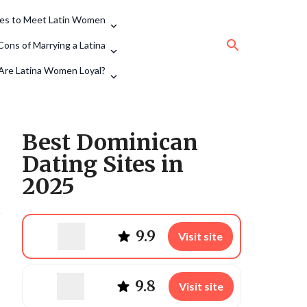
tes to Meet Latin Women
Cons of Marrying a Latina
Are Latina Women Loyal?
Best Dominican
Dating Sites in
2025
9.9
Visit site
9.8
Visit site