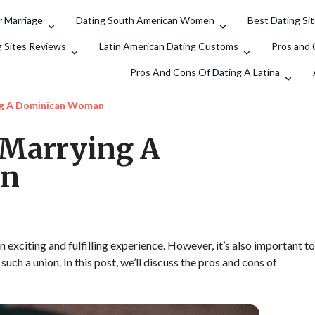
 Marriage
Dating South American Women
Best Dating Si
Search
g Sites Reviews
Latin American Dating Customs
Pros and 
Pros And Cons Of Dating A Latina
ng A Dominican Woman
 Marrying A
an
exciting and fulfilling experience. However, it’s also important to
uch a union. In this post, we’ll discuss the pros and cons of