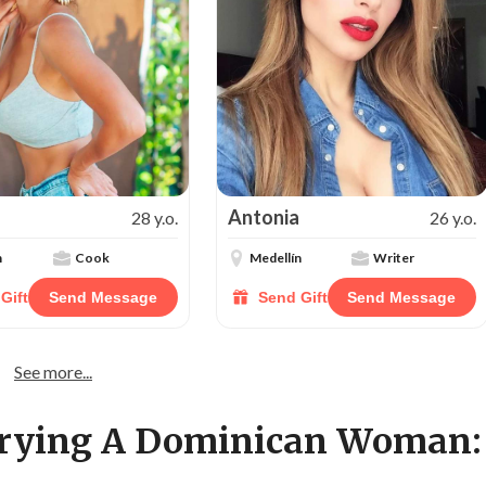
Antonia
28 y.o.
26 y.o.
n
Cook
Medellín
Writer
Gift
Send Message
Send Gift
Send Message
See more...
rrying A Dominican Woman: