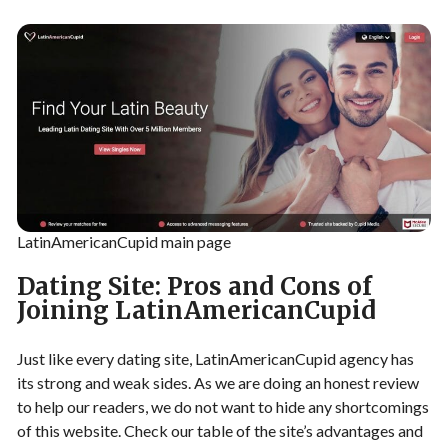
LatinAmericanCupid main page
Dating Site: Pros and Cons of
Joining LatinAmericanCupid
Just like every dating site, LatinAmericanCupid agency has
its strong and weak sides. As we are doing an honest review
to help our readers, we do not want to hide any shortcomings
of this website. Check our table of the site’s advantages and