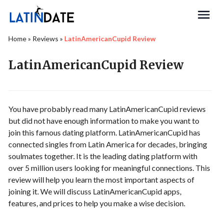
Search
Home
»
Reviews
»
LatinAmericanCupid Review
LatinAmericanCupid Review
You have probably read many LatinAmericanCupid reviews
but did not have enough information to make you want to
join this famous dating platform. LatinAmericanCupid has
connected singles from Latin America for decades, bringing
soulmates together. It is the leading dating platform with
over 5 million users looking for meaningful connections. This
review will help you learn the most important aspects of
joining it. We will discuss LatinAmericanCupid apps,
features, and prices to help you make a wise decision.