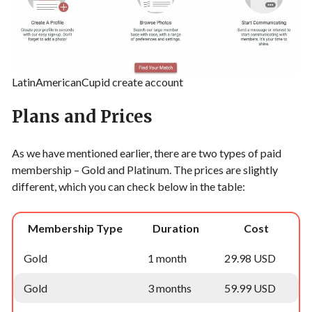
LatinAmericanCupid create account
Plans and Prices
As we have mentioned earlier, there are two types of paid
membership – Gold and Platinum. The prices are slightly
different, which you can check below in the table:
Membership Type
Duration
Cost
Gold
1 month
29.98 USD
Gold
3 months
59.99 USD