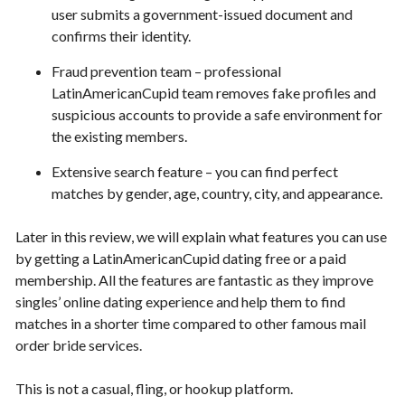
user submits a government-issued document and
confirms their identity.
Fraud prevention team – professional
LatinAmericanCupid team removes fake profiles and
suspicious accounts to provide a safe environment for
the existing members.
Extensive search feature – you can find perfect
matches by gender, age, country, city, and appearance.
Later in this review, we will explain what features you can use
by getting a LatinAmericanCupid dating free or a paid
membership. All the features are fantastic as they improve
singles’ online dating experience and help them to find
matches in a shorter time compared to other famous mail
order bride services.
This is not a casual, fling, or hookup platform.