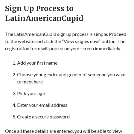
Sign Up Process to
LatinAmericanCupid
The LatinAmericanCupid sign up process is simple. Proceed
to the website and click the “View singles now” button. The
registration form will pop up on your screen immediately:
Add your first name
Choose your gender and gender of someone you want
to meet here
Pick your age
Enter your email address
Create a secure password
Once all these details are entered, you will be able to view