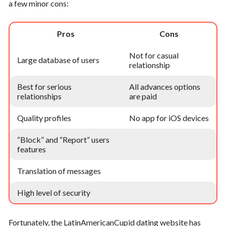
a few minor cons:
Pros
Cons
Not for casual
Large database of users
relationship
Best for serious
All advances options
relationships
are paid
Quality profiles
No app for iOS devices
“Block” and “Report” users
features
Translation of messages
High level of security
Fortunately, the LatinAmericanCupid dating website has