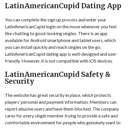
LatinAmericanCupid Dating App
You can complete the sign up process and enter your
LatinAmericanCupid login on the move whenever you feel
like chatting to good-looking singles. There is an app
available for Android smartphone and tablet users, which
you can install quickly and reach singles on the go.
LatinAmericanCupid dating app is well-designed and user-
friendly. However, it is not compatible with iOS devices.
LatinAmericanCupid Safety &
Security
The website has great security in place, which protects
players’ personal and payment information. Members can
report abusive users and have them blocked. The company
cares for every single member trying to provide a safe and
comfortable environment for people who genuinely want to