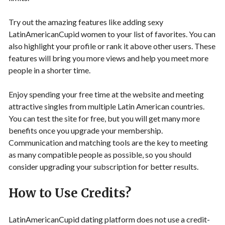
Try out the amazing features like adding sexy
LatinAmericanCupid women to your list of favorites. You can
also highlight your profile or rank it above other users. These
features will bring you more views and help you meet more
people in a shorter time.
Enjoy spending your free time at the website and meeting
attractive singles from multiple Latin American countries.
You can test the site for free, but you will get many more
benefits once you upgrade your membership.
Communication and matching tools are the key to meeting
as many compatible people as possible, so you should
consider upgrading your subscription for better results.
How to Use Credits?
LatinAmericanCupid dating platform does not use a credit-