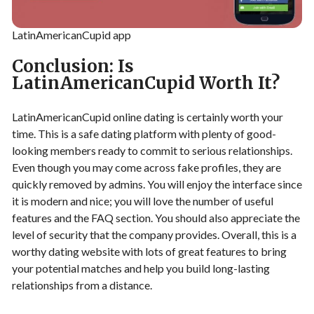
LatinAmericanCupid app
Conclusion: Is
LatinAmericanCupid Worth It?
LatinAmericanCupid online dating is certainly worth your
time. This is a safe dating platform with plenty of good-
looking members ready to commit to serious relationships.
Even though you may come across fake profiles, they are
quickly removed by admins. You will enjoy the interface since
it is modern and nice; you will love the number of useful
features and the FAQ section. You should also appreciate the
level of security that the company provides. Overall, this is a
worthy dating website with lots of great features to bring
your potential matches and help you build long-lasting
relationships from a distance.