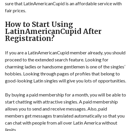
sure that LatinAmericanCupid is an affordable service with
fair prices.
How to Start Using
LatinAmericanCupid After
Registration?
If you are a LatinAmericanCupid member already, you should
proceed to the extended search feature. Looking for
charming ladies or handsome gentlemen is one of the singles’
hobbies. Looking through pages of profiles that belong to
good-looking Latin singles will give you lots of opportunities.
By buying a paid membership for a month, you will be able to
start chatting with attractive singles. A paid membership
allows you to send and receive messages. Also, paid
members get messages translated automatically so that you
can chat with people from all over Latin America without
limits.