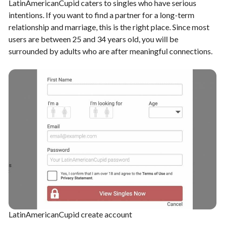
LatinAmericanCupid caters to singles who have serious
intentions. If you want to find a partner for a long-term
relationship and marriage, this is the right place. Since most
users are between 25 and 34 years old, you will be
surrounded by adults who are after meaningful connections.
LatinAmericanCupid create account