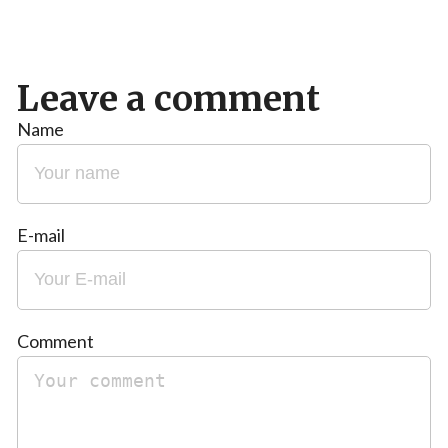
Leave a comment
Name
E-mail
Comment