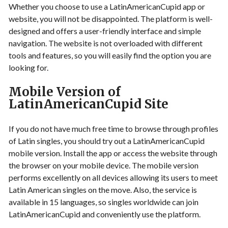
Whether you choose to use a LatinAmericanCupid app or
website, you will not be disappointed. The platform is well-
designed and offers a user-friendly interface and simple
navigation. The website is not overloaded with different
tools and features, so you will easily find the option you are
looking for.
Mobile Version of
LatinAmericanCupid Site
If you do not have much free time to browse through profiles
of Latin singles, you should try out a LatinAmericanCupid
mobile version. Install the app or access the website through
the browser on your mobile device. The mobile version
performs excellently on all devices allowing its users to meet
Latin American singles on the move. Also, the service is
available in 15 languages, so singles worldwide can join
LatinAmericanCupid and conveniently use the platform.