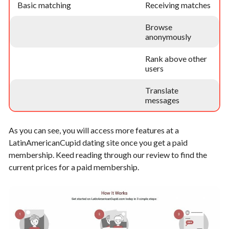
Basic matching
Receiving matches
Browse
anonymously
Rank above other
users
Translate
messages
As you can see, you will access more features at a
LatinAmericanCupid dating site once you get a paid
membership. Keed reading through our review to find the
current prices for a paid membership.