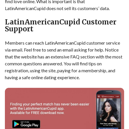
find love online. What is important is that
LatinAmericanCupid does not sell its customers’ data.
LatinAmericanCupid Customer
Support
Members can reach LatinAmericanCupid customer service
via email. Feel free to send an email asking for help. Notice
that the website has an extensive FAQ section with the most
common questions answered. You will find tips on
registration, using the site, paying for a membership, and
having a safe online dating experience.