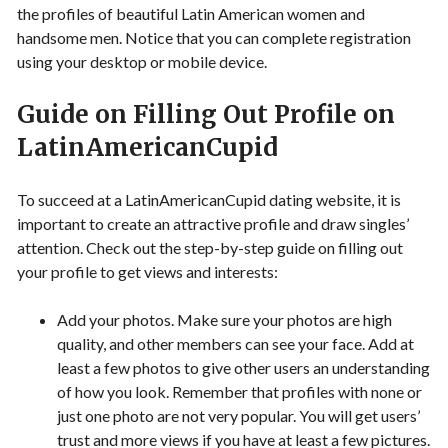
the profiles of beautiful Latin American women and
handsome men. Notice that you can complete registration
using your desktop or mobile device.
Guide on Filling Out Profile on
LatinAmericanCupid
To succeed at a LatinAmericanCupid dating website, it is
important to create an attractive profile and draw singles’
attention. Check out the step-by-step guide on filling out
your profile to get views and interests:
Add your photos. Make sure your photos are high
quality, and other members can see your face. Add at
least a few photos to give other users an understanding
of how you look. Remember that profiles with none or
just one photo are not very popular. You will get users’
trust and more views if you have at least a few pictures.