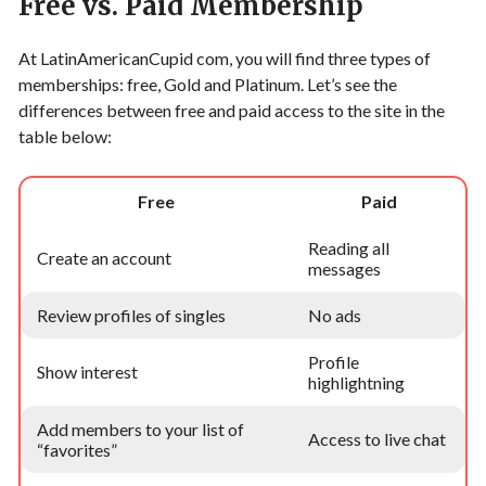
Free vs. Paid Membership
At LatinAmericanCupid com, you will find three types of
memberships: free, Gold and Platinum. Let’s see the
differences between free and paid access to the site in the
table below:
Free
Paid
Reading all
Create an account
messages
Review profiles of singles
No ads
Profile
Show interest
highlightning
Add members to your list of
Access to live chat
“favorites”