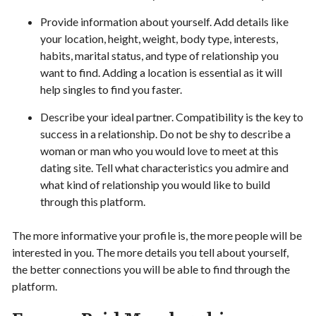
Provide information about yourself. Add details like
your location, height, weight, body type, interests,
habits, marital status, and type of relationship you
want to find. Adding a location is essential as it will
help singles to find you faster.
Describe your ideal partner. Compatibility is the key to
success in a relationship. Do not be shy to describe a
woman or man who you would love to meet at this
dating site. Tell what characteristics you admire and
what kind of relationship you would like to build
through this platform.
The more informative your profile is, the more people will be
interested in you. The more details you tell about yourself,
the better connections you will be able to find through the
platform.