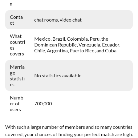
n
Conta
chat rooms, video chat
ct
What
Mexico, Brazil, Colombia, Peru, the
countri
Dominican Republic, Venezuela, Ecuador,
es
Chile, Argentina, Puerto Rico, and Cuba.
covers
Marria
ge
No statistics available
statisti
cs
Numb
er of
700,000
users
With such a large number of members and so many countries
covered, your chances of finding your perfect match are high.