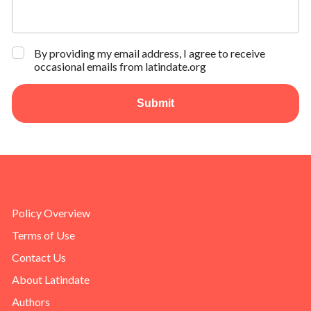
By providing my email address, I agree to receive
occasional emails from latindate.org
Submit
Policy Overview
Terms of Use
Contact Us
About Latindate
Authors