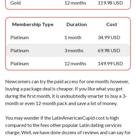
Gold
12 months
119.98 USD
Membership Type
Duration
Cost
Platinum
1 month
34.99 USD
Platinum
3 months
69.98 USD
Platinum
12 months
149.99 USD
Newcomers can try the paid access for one month; however,
buying a package deal is cheaper. If you like what you get
during the first month, it is undoubtedly smarter to buy a 3-
month or even 12-month pack and save a lot of money.
You may wonder if the LatinAmericanCupid cost is high
compared to the fees other popular Latin dating services
charge. Well, we have done dozens of reviews and can say for