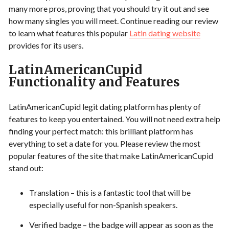
many more pros, proving that you should try it out and see
how many singles you will meet. Continue reading our review
to learn what features this popular
Latin dating website
provides for its users.
LatinAmericanCupid
Functionality and Features
LatinAmericanCupid legit dating platform has plenty of
features to keep you entertained. You will not need extra help
finding your perfect match: this brilliant platform has
everything to set a date for you. Please review the most
popular features of the site that make LatinAmericanCupid
stand out:
Translation – this is a fantastic tool that will be
especially useful for non-Spanish speakers.
Verified badge – the badge will appear as soon as the