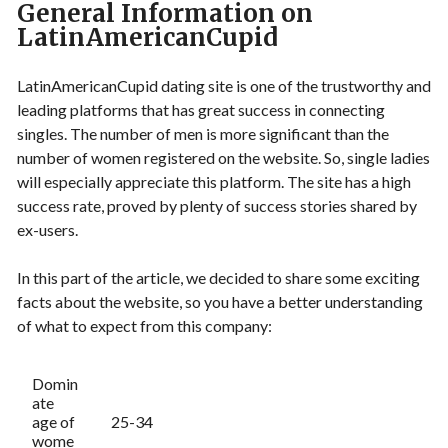
General Information on
LatinAmericanCupid
LatinAmericanCupid dating site is one of the trustworthy and
leading platforms that has great success in connecting
singles. The number of men is more significant than the
number of women registered on the website. So, single ladies
will especially appreciate this platform. The site has a high
success rate, proved by plenty of success stories shared by
ex-users.
In this part of the article, we decided to share some exciting
facts about the website, so you have a better understanding
of what to expect from this company:
Domin
ate
age of
25-34
wome