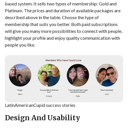
based system. It sells two types of membership: Gold and
Platinum. The prices and duration of available packages are
described above in the table. Choose the type of
membership that suits you better. Both paid subscriptions
will give you many more possibilities to connect with people,
highlight your profile and enjoy quality communication with
people you like.
LatinAmericanCupid success stories
Design And Usability