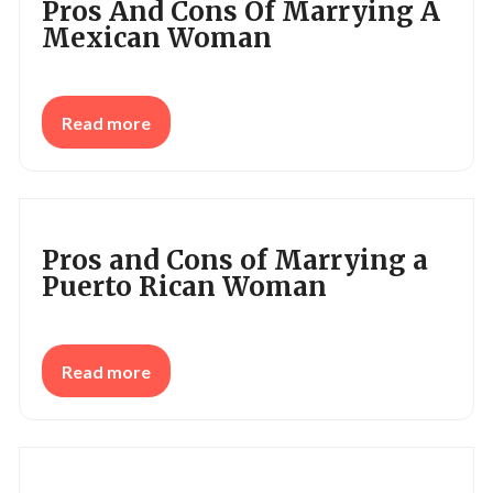
Pros And Cons Of Marrying A
Mexican Woman
Read more
Pros and Cons of Marrying a
Puerto Rican Woman
Read more