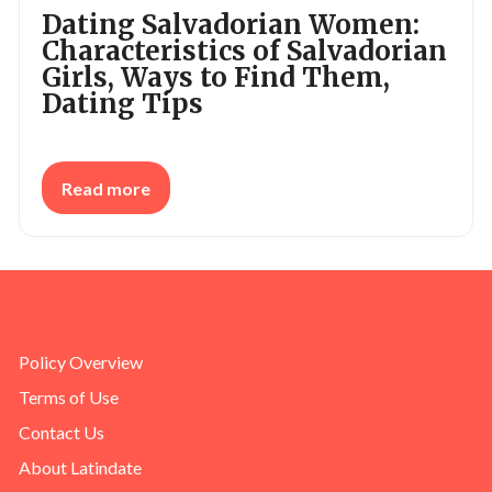
Dating Salvadorian Women:
Characteristics of Salvadorian
Girls, Ways to Find Them,
Dating Tips
Read more
Policy Overview
Terms of Use
Contact Us
About Latindate