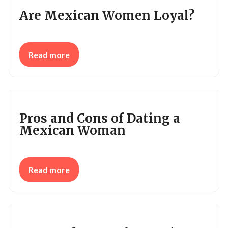
Are Mexican Women Loyal?
Read more
Pros and Cons of Dating a
Mexican Woman
Read more