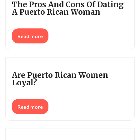
The Pros And Cons Of Dating
A Puerto Rican Woman
Read more
Are Puerto Rican Women
Loyal?
Read more