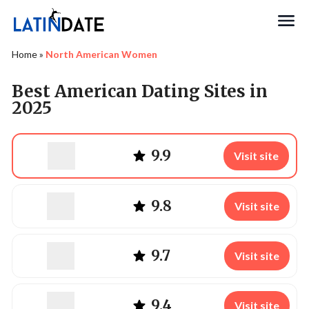
Search
Home
»
North American Women
Best American Dating Sites in
2025
9.9
Visit site
9.8
Visit site
9.7
Visit site
9.4
Visit site