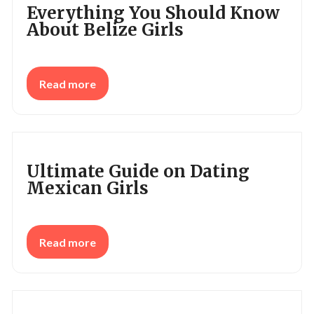
Everything You Should Know
About Belize Girls
Read more
Ultimate Guide on Dating
Mexican Girls
Read more