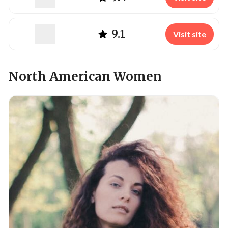
9.1
Visit site
North American Women