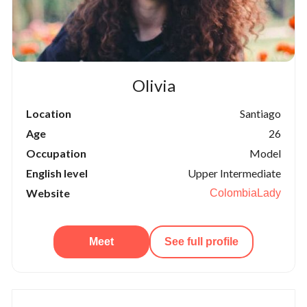
Olivia
Location
Santiago
Age
26
Occupation
Model
English level
Upper Intermediate
Website
ColombiaLady
Meet
See full profile