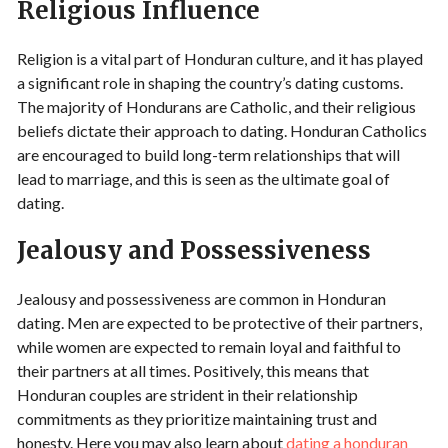
Religious Influence
Religion is a vital part of Honduran culture, and it has played
a significant role in shaping the country’s dating customs.
The majority of Hondurans are Catholic, and their religious
beliefs dictate their approach to dating. Honduran Catholics
are encouraged to build long-term relationships that will
lead to marriage, and this is seen as the ultimate goal of
dating.
Jealousy and Possessiveness
Jealousy and possessiveness are common in Honduran
dating. Men are expected to be protective of their partners,
while women are expected to remain loyal and faithful to
their partners at all times. Positively, this means that
Honduran couples are strident in their relationship
commitments as they prioritize maintaining trust and
honesty. Here you may also learn about
dating a honduran