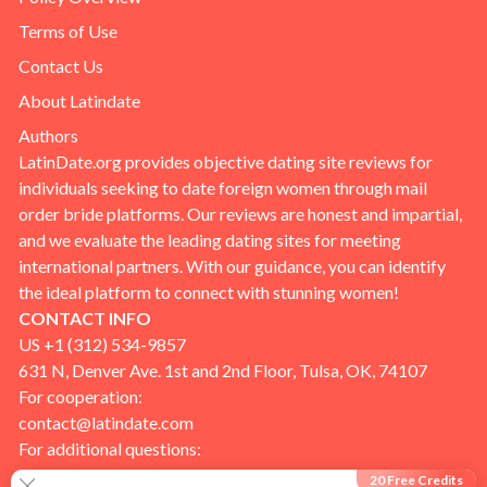
Terms of Use
Contact Us
About Latindate
Authors
LatinDate.org provides objective dating site reviews for
individuals seeking to date foreign women through mail
order bride platforms. Our reviews are honest and impartial,
and we evaluate the leading dating sites for meeting
international partners. With our guidance, you can identify
the ideal platform to connect with stunning women!
CONTACT INFO
US +1 (312) 534-9857
631 N, Denver Ave. 1st and 2nd Floor, Tulsa, OK, 74107
For cooperation:
contact@latindate.com
For additional questions:
info@latindate.com
20 Free Credits