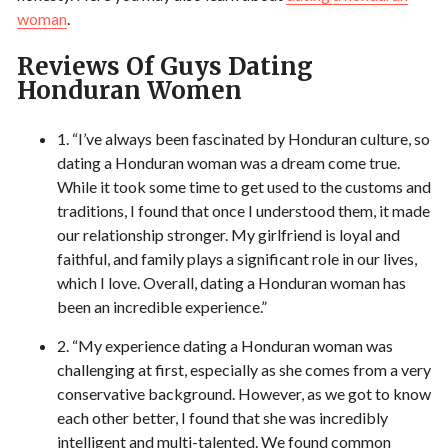
woman
.
Reviews Of Guys Dating
Honduran Women
1. “I’ve always been fascinated by Honduran culture, so
dating a Honduran woman was a dream come true.
While it took some time to get used to the customs and
traditions, I found that once I understood them, it made
our relationship stronger. My girlfriend is loyal and
faithful, and family plays a significant role in our lives,
which I love. Overall, dating a Honduran woman has
been an incredible experience.”
2. “My experience dating a Honduran woman was
challenging at first, especially as she comes from a very
conservative background. However, as we got to know
each other better, I found that she was incredibly
intelligent and multi-talented. We found common