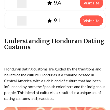
9.4
Visit site
9.1
Visit site
Understanding Honduran Dating
Customs
Honduran dating customs are guided by the traditions and
beliefs of the culture. Honduras is a country located in
Central America, with a rich blend of culture that has been
influenced by both the Spanish colonizers and the indigenous
people. This blend of culture has resulted in a unique set of
dating customs and practices.