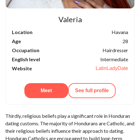
Valeria
Location
Havana
Age
28
Occupation
Hairdresser
English level
Intermediate
Website
LatinLadyDate
Meet
See full profile
Thirdly, religious beliefs play a significant role in Honduran
dating customs. The majority of Hondurans are Catholic, and
their religious beliefs influence their approach to dating.
Honduran Catholics are encouraged to build long-term