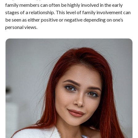
family members can often be highly involved in the early
stages of a relationship. This level of family involvement can
be seen as either positive or negative depending on one’s
personal views.