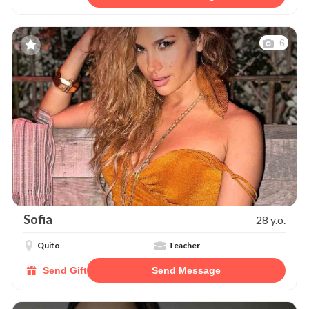
6
Sofia
28 y.o.
Quito
Teacher
Send Gift
Send Message