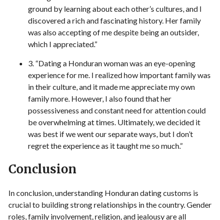
ground by learning about each other’s cultures, and I
discovered a rich and fascinating history. Her family
was also accepting of me despite being an outsider,
which I appreciated.”
3. “Dating a Honduran woman was an eye-opening
experience for me. I realized how important family was
in their culture, and it made me appreciate my own
family more. However, I also found that her
possessiveness and constant need for attention could
be overwhelming at times. Ultimately, we decided it
was best if we went our separate ways, but I don’t
regret the experience as it taught me so much.”
Conclusion
In conclusion, understanding Honduran dating customs is
crucial to building strong relationships in the country. Gender
roles, family involvement, religion, and jealousy are all