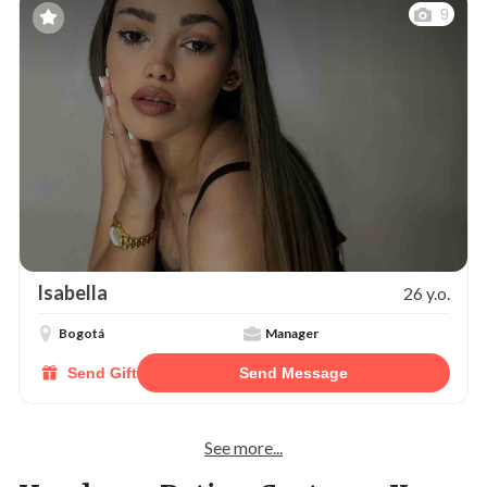
9
Isabella
26 y.o.
Bogotá
Manager
Send Gift
Send Message
See more...