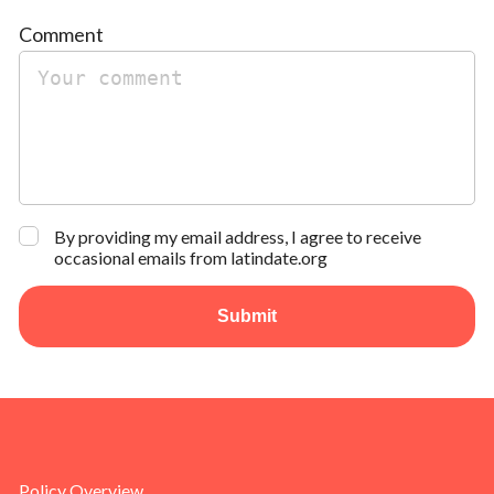
Comment
By providing my email address, I agree to receive
occasional emails from latindate.org
Submit
Policy Overview