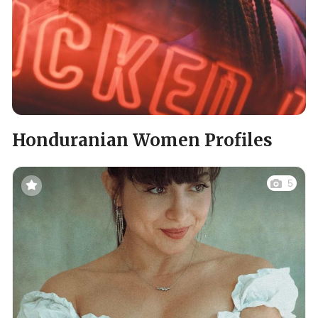
Honduranian Women Profiles
5