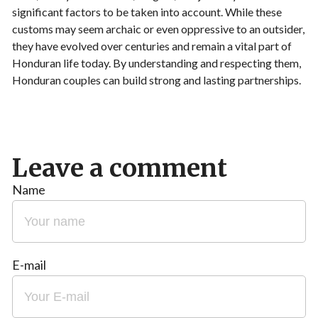
significant factors to be taken into account. While these
customs may seem archaic or even oppressive to an outsider,
they have evolved over centuries and remain a vital part of
Honduran life today. By understanding and respecting them,
Honduran couples can build strong and lasting partnerships.
Leave a comment
Name
E-mail