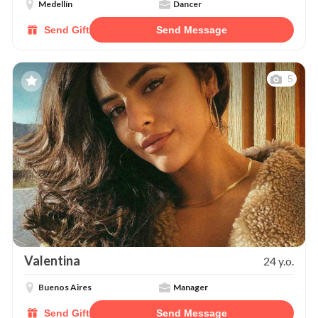
Medellín
Dancer
Send Gift
Send Message
5
Valentina
24 y.o.
Buenos Aires
Manager
Send Gift
Send Message