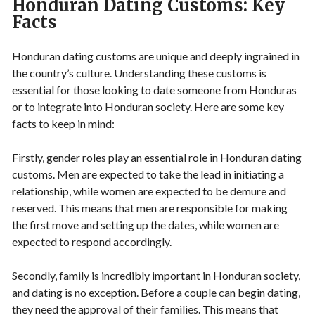
Honduran Dating Customs: Key
Facts
Honduran dating customs are unique and deeply ingrained in
the country’s culture. Understanding these customs is
essential for those looking to date someone from Honduras
or to integrate into Honduran society. Here are some key
facts to keep in mind:
Firstly, gender roles play an essential role in Honduran dating
customs. Men are expected to take the lead in initiating a
relationship, while women are expected to be demure and
reserved. This means that men are responsible for making
the first move and setting up the dates, while women are
expected to respond accordingly.
Secondly, family is incredibly important in Honduran society,
and dating is no exception. Before a couple can begin dating,
they need the approval of their families. This means that