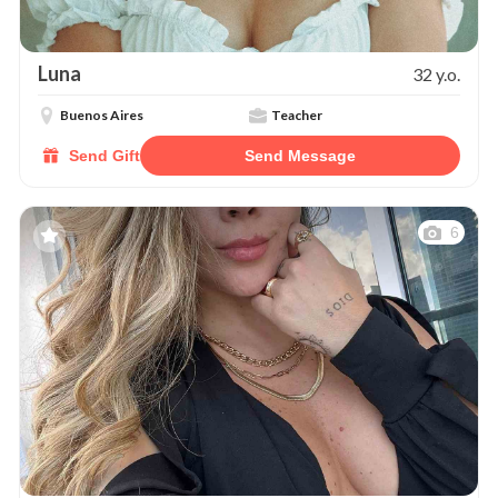
Luna
32 y.o.
Buenos Aires
Teacher
Send Gift
Send Message
6