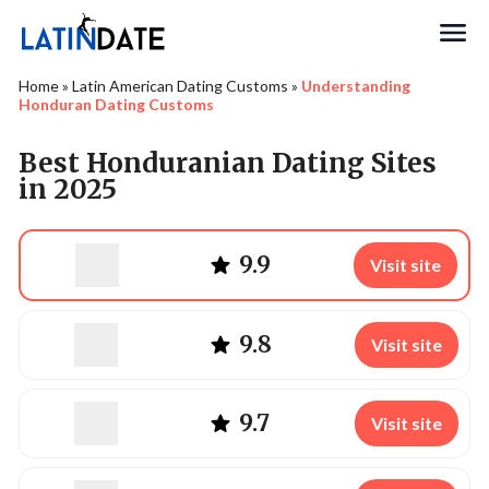
Search
Home
»
Latin American Dating Customs
»
Understanding
Honduran Dating Customs
Best Honduranian Dating Sites
in 2025
9.9
Visit site
9.8
Visit site
9.7
Visit site