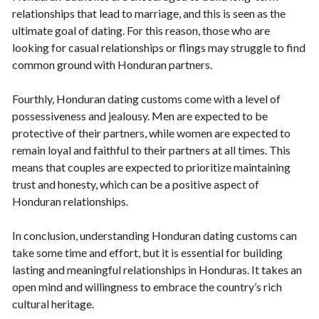
relationships that lead to marriage, and this is seen as the
ultimate goal of dating. For this reason, those who are
looking for casual relationships or flings may struggle to find
common ground with Honduran partners.
Fourthly, Honduran dating customs come with a level of
possessiveness and jealousy. Men are expected to be
protective of their partners, while women are expected to
remain loyal and faithful to their partners at all times. This
means that couples are expected to prioritize maintaining
trust and honesty, which can be a positive aspect of
Honduran relationships.
In conclusion, understanding Honduran dating customs can
take some time and effort, but it is essential for building
lasting and meaningful relationships in Honduras. It takes an
open mind and willingness to embrace the country’s rich
cultural heritage.