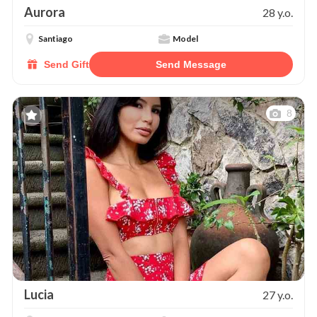
Aurora
28 y.o.
Santiago
Model
Send Gift
Send Message
8
Lucia
27 y.o.