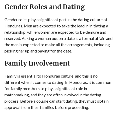
Gender Roles and Dating
Gender roles play a significant part in the dating culture of
Honduras. Men are expected to take the lead in initiating a
relationship, while women are expected to be demure and
reserved. Asking a woman out on a date is a formal affair, and
the man is expected to make all the arrangements, including
picking her up and paying for the date.
Family Involvement
Family is essential to Honduran culture, and this is no
different when it comes to dating. In Honduras, it is common
for family members to play a significant role in
matchmaking, and they are often involved in the dating
process. Before a couple can start dating, they must obtain
approval from their families before proceeding.