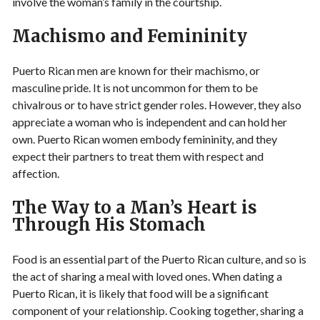
involve the woman’s family in the courtship.
Machismo and Femininity
Puerto Rican men are known for their machismo, or
masculine pride. It is not uncommon for them to be
chivalrous or to have strict gender roles. However, they also
appreciate a woman who is independent and can hold her
own. Puerto Rican women embody femininity, and they
expect their partners to treat them with respect and
affection.
The Way to a Man’s Heart is
Through His Stomach
Food is an essential part of the Puerto Rican culture, and so is
the act of sharing a meal with loved ones. When dating a
Puerto Rican, it is likely that food will be a significant
component of your relationship. Cooking together, sharing a