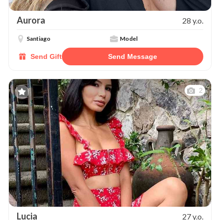
Aurora
28 y.o.
Santiago
Model
Send Gift
Send Message
2
Lucia
27 y.o.