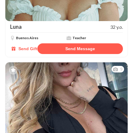
Luna
32 y.o.
Buenos Aires
Teacher
Send Gift
Send Message
9