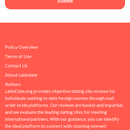
Submit
Policy Overview
Terms of Use
Contact Us
About Latindate
Authors
LatinDate.org provides objective dating site reviews for
individuals seeking to date foreign women through mail
order bride platforms. Our reviews are honest and impartial,
and we evaluate the leading dating sites for meeting
international partners. With our guidance, you can identify
the ideal platform to connect with stunning women!