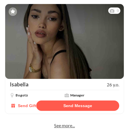
9
Isabella
26 y.o.
Bogotá
Manager
Send Gift
Send Message
See more...