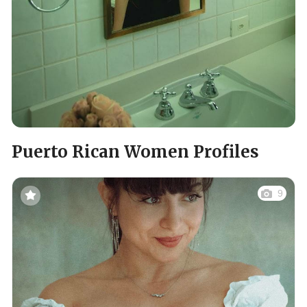
Puerto Rican Women Profiles
9