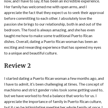
now, and I have to say, it has been an incredible experience.
Her family has welcomed me with open arms, and I
appreciate the fact that they expect us to seek their approval
before committing to each other. I absolutely love the
passion she brings to our relationship, both in and out of the
bedroom. The food is always amazing, and she has even
taught me how to make some traditional Puerto Rican
dishes. Overall, dating a Puerto Rican woman has been an
exciting and rewarding experience that has opened my eyes
to a unique and beautiful culture.
Review 2
I started dating a Puerto Rican woman a few months ago, and
I have to admit, it’s been challenging at times. The concept of
machismo and strict gender roles took some getting used to,
but we have worked to find a balance that works for us. I
appreciate the importance of family in Puerto Rican culture,
but it can be intimidating meeting her whole family at once. I