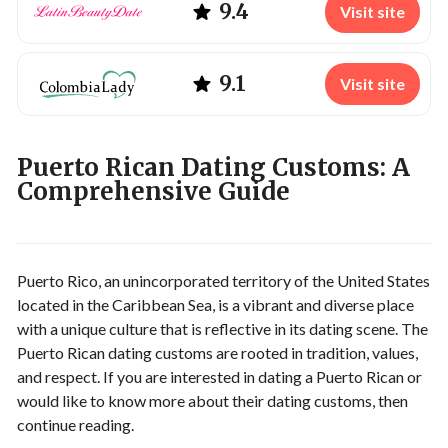
9.4
Visit site
9.1
Visit site
Puerto Rican Dating Customs: A
Comprehensive Guide
Puerto Rico, an unincorporated territory of the United States
located in the Caribbean Sea, is a vibrant and diverse place
with a unique culture that is reflective in its dating scene. The
Puerto Rican dating customs are rooted in tradition, values,
and respect. If you are interested in dating a Puerto Rican or
would like to know more about their dating customs, then
continue reading.