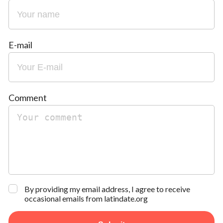
E-mail
Comment
By providing my email address, I agree to receive
occasional emails from latindate.org