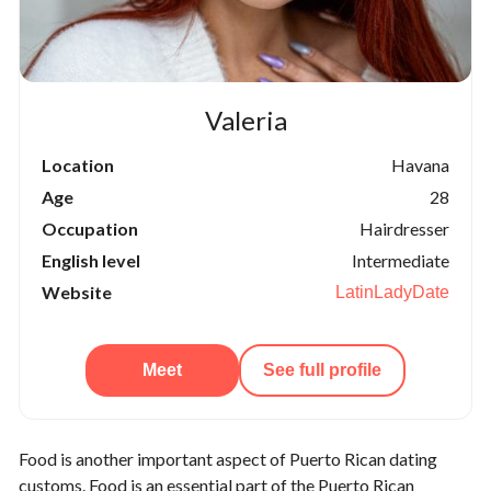
Valeria
Location
Havana
Age
28
Occupation
Hairdresser
English level
Intermediate
Website
LatinLadyDate
Meet
See full profile
Food is another important aspect of Puerto Rican dating
customs. Food is an essential part of the Puerto Rican