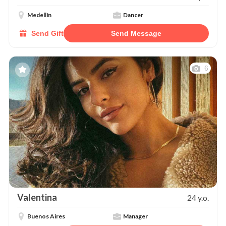
Medellín
Dancer
Send Gift
Send Message
6
Valentina
24 y.o.
Buenos Aires
Manager