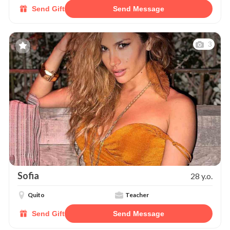
Send Gift
Send Message
3
Sofia
28 y.o.
Quito
Teacher
Send Gift
Send Message