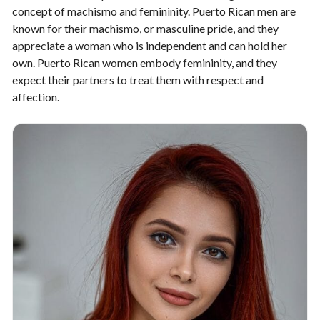
concept of machismo and femininity. Puerto Rican men are
known for their machismo, or masculine pride, and they
appreciate a woman who is independent and can hold her
own. Puerto Rican women embody femininity, and they
expect their partners to treat them with respect and
affection.