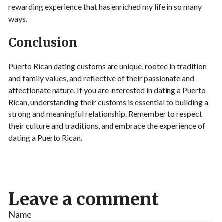
rewarding experience that has enriched my life in so many
ways.
Conclusion
Puerto Rican dating customs are unique, rooted in tradition
and family values, and reflective of their passionate and
affectionate nature. If you are interested in dating a Puerto
Rican, understanding their customs is essential to building a
strong and meaningful relationship. Remember to respect
their culture and traditions, and embrace the experience of
dating a Puerto Rican.
Leave a comment
Name