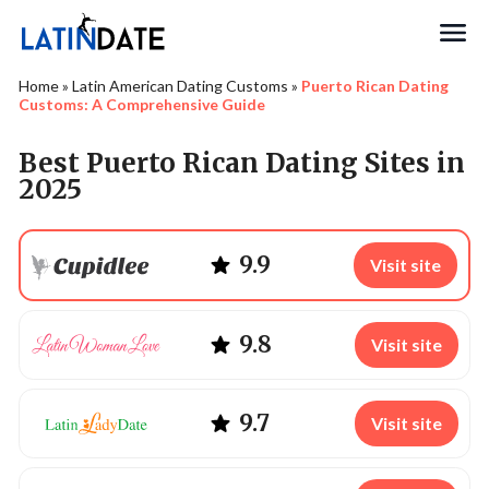
Search
Home
»
Latin American Dating Customs
»
Puerto Rican Dating
Customs: A Comprehensive Guide
Best Puerto Rican Dating Sites in
2025
9.9
Visit site
9.8
Visit site
9.7
Visit site