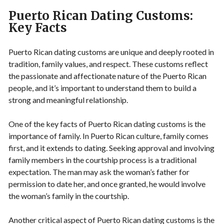
Puerto Rican Dating Customs:
Key Facts
Puerto Rican dating customs are unique and deeply rooted in
tradition, family values, and respect. These customs reflect
the passionate and affectionate nature of the Puerto Rican
people, and it’s important to understand them to build a
strong and meaningful relationship.
One of the key facts of Puerto Rican dating customs is the
importance of family. In Puerto Rican culture, family comes
first, and it extends to dating. Seeking approval and involving
family members in the courtship process is a traditional
expectation. The man may ask the woman’s father for
permission to date her, and once granted, he would involve
the woman’s family in the courtship.
Another critical aspect of Puerto Rican dating customs is the