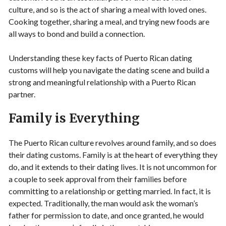
culture, and so is the act of sharing a meal with loved ones.
Cooking together, sharing a meal, and trying new foods are
all ways to bond and build a connection.
Understanding these key facts of Puerto Rican dating
customs will help you navigate the dating scene and build a
strong and meaningful relationship with a Puerto Rican
partner.
Family is Everything
The Puerto Rican culture revolves around family, and so does
their dating customs. Family is at the heart of everything they
do, and it extends to their dating lives. It is not uncommon for
a couple to seek approval from their families before
committing to a relationship or getting married. In fact, it is
expected. Traditionally, the man would ask the woman’s
father for permission to date, and once granted, he would