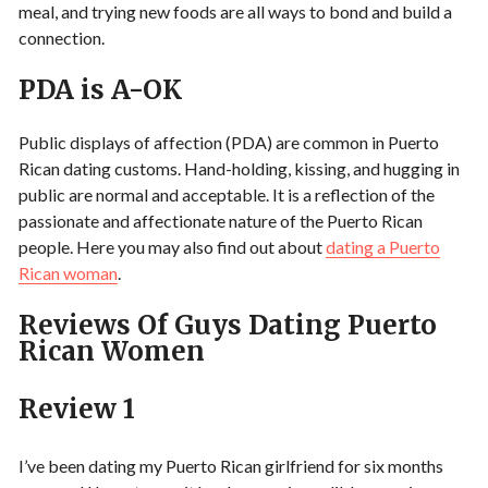
meal, and trying new foods are all ways to bond and build a
connection.
PDA is A-OK
Public displays of affection (PDA) are common in Puerto
Rican dating customs. Hand-holding, kissing, and hugging in
public are normal and acceptable. It is a reflection of the
passionate and affectionate nature of the Puerto Rican
people. Here you may also find out about
dating a Puerto
Rican woman
.
Reviews Of Guys Dating Puerto
Rican Women
Review 1
I’ve been dating my Puerto Rican girlfriend for six months