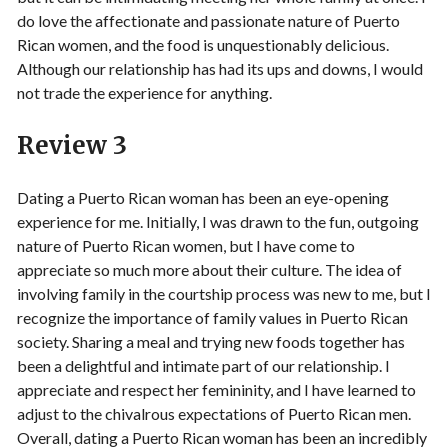
do love the affectionate and passionate nature of Puerto
Rican women, and the food is unquestionably delicious.
Although our relationship has had its ups and downs, I would
not trade the experience for anything.
Review 3
Dating a Puerto Rican woman has been an eye-opening
experience for me. Initially, I was drawn to the fun, outgoing
nature of Puerto Rican women, but I have come to
appreciate so much more about their culture. The idea of
involving family in the courtship process was new to me, but I
recognize the importance of family values in Puerto Rican
society. Sharing a meal and trying new foods together has
been a delightful and intimate part of our relationship. I
appreciate and respect her femininity, and I have learned to
adjust to the chivalrous expectations of Puerto Rican men.
Overall, dating a Puerto Rican woman has been an incredibly