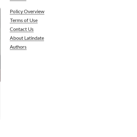
Policy Overview
Terms of Use
Contact Us
About Latindate
Authors