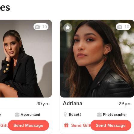
es
10
10
Adriana
30 y.o.
29 y.o.
o
Accountant
Bogotá
Photographer
Gift
Send Message
Send Gift
Send Message