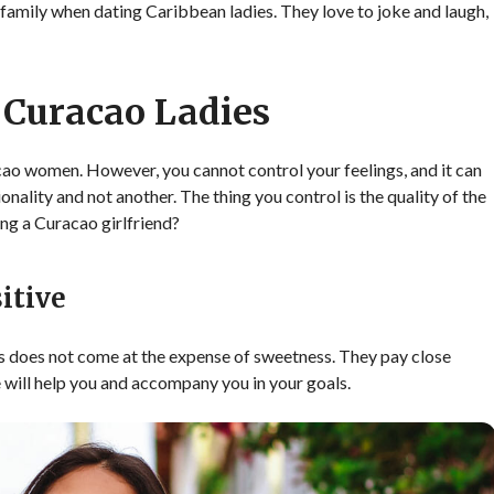
d family when dating Caribbean ladies. They love to joke and laugh,
 Curacao Ladies
o women. However, you cannot control your feelings, and it can
nality and not another. The thing you control is the quality of the
ing a Curacao girlfriend?
itive
 does not come at the expense of sweetness. They pay close
he will help you and accompany you in your goals.