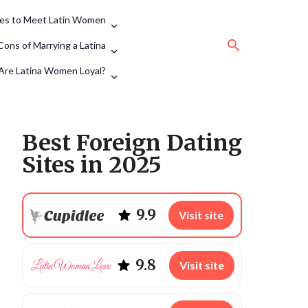
tes to Meet Latin Women
Cons of Marrying a Latina
Are Latina Women Loyal?
Best Foreign Dating
Sites in 2025
9.9
Visit site
9.8
Visit site