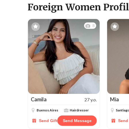
Foreign Women Profil
8
Camila
Mia
27 y.o.
Buenos Aires
Hairdresser
Santiag
Send Gift
Send Message
Send 