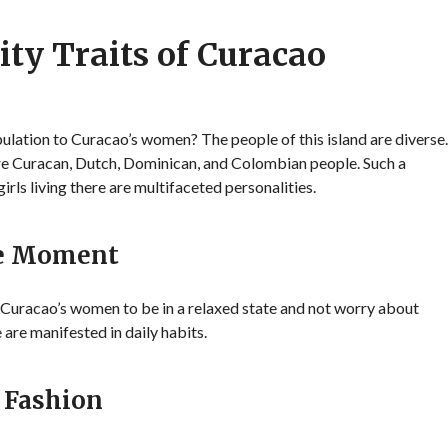
ity Traits of Curacao
lation to Curacao’s women? The people of this island are diverse.
 are Curacan, Dutch, Dominican, and Colombian people. Such a
irls living there are multifaceted personalities.
he Moment
s Curacao’s women to be in a relaxed state and not worry about
 are manifested in daily habits.
 Fashion