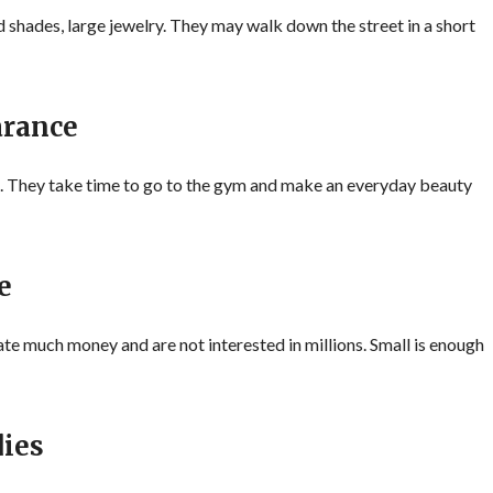
d shades, large jewelry. They may walk down the street in a short
arance
. They take time to go to the gym and make an everyday beauty
e
 much money and are not interested in millions. Small is enough
ies