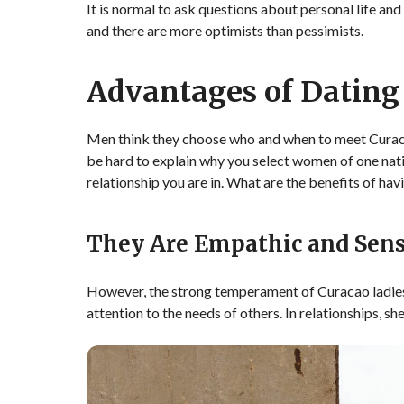
It is normal to ask questions about personal life an
and there are more optimists than pessimists.
Advantages of Dating
Men think they choose who and when to meet Curaca
be hard to explain why you select women of one natio
relationship you are in. What are the benefits of hav
They Are Empathic and Sens
However, the strong temperament of Curacao ladies
attention to the needs of others. In relationships, s