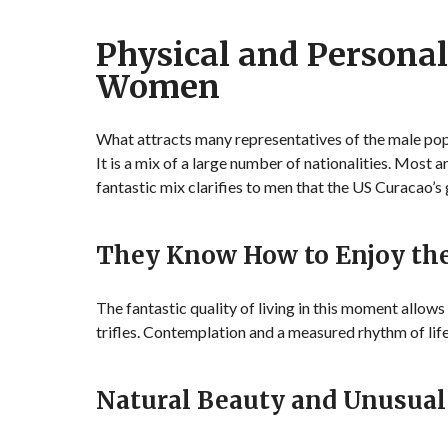
Physical and Personal
Women
What attracts many representatives of the male popu
It is a mix of a large number of nationalities. Most
fantastic mix clarifies to men that the US Curacao’s g
They Know How to Enjoy t
The fantastic quality of living in this moment allow
trifles. Contemplation and a measured rhythm of life
Natural Beauty and Unusual