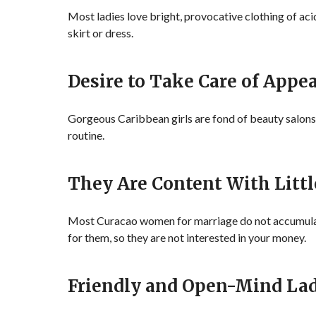
Most ladies love bright, provocative clothing of aci
skirt or dress.
Desire to Take Care of Appe
Gorgeous Caribbean girls are fond of beauty salons
routine.
They Are Content With Littl
Most Curacao women for marriage do not accumulate
for them, so they are not interested in your money.
Friendly and Open-Mind Lad