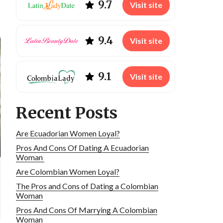
9.7
Visit site
9.4
Visit site
9.1
Visit site
Recent Posts
Are Ecuadorian Women Loyal?
Pros And Cons Of Dating A Ecuadorian
Woman
Are Colombian Women Loyal?
The Pros and Cons of Dating a Colombian
Woman
Pros And Cons Of Marrying A Colombian
Woman