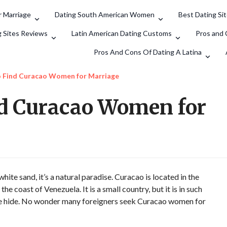
 Marriage
Dating South American Women
Best Dating Si
Search
g Sites Reviews
Latin American Dating Customs
Pros and 
Pros And Cons Of Dating A Latina
o Find Curacao Women for Marriage
nd Curacao Women for
ite sand, it’s a natural paradise. Curacao is located in the
e coast of Venezuela. It is a small country, but it is in such
ure hide. No wonder many foreigners seek Curacao women for