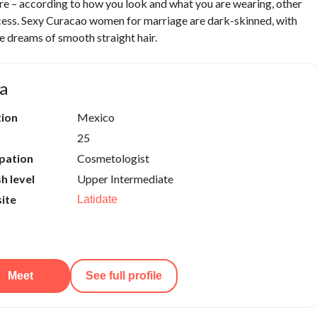
re – according to how you look and what you are wearing, other
uccess. Sexy Curacao women for marriage are dark-skinned, with
e dreams of smooth straight hair.
a
tion
Mexico
25
pation
Cosmetologist
sh level
Upper Intermediate
ite
Latidate
Meet
See full profile