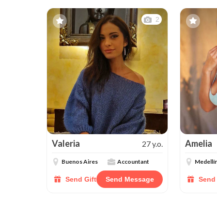
2
Valeria
Amelia
27 y.o.
Buenos Aires
Accountant
Medellí
Send Gift
Send Message
Send 