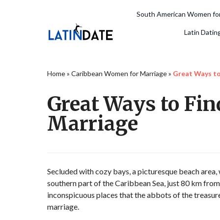
South American Women for
Latin Datin
Home
»
Caribbean Women for Marriage
»
Great Ways t
Great Ways to Fi
Marriage
Secluded with cozy bays, a picturesque beach area, wh
southern part of the Caribbean Sea, just 80 km from th
inconspicuous places that the abbots of the treas
marriage.