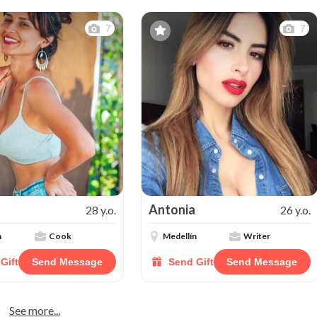
7
7
Antonia
28 y.o.
26 y.o.
n
Cook
Medellín
Writer
Gift
Send Message
Send Gift
Send Message
See more...