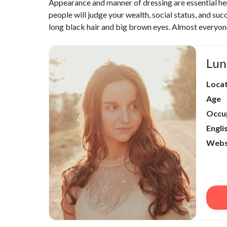
Appearance and manner of dressing are essential he
people will judge your wealth, social status, and s
long black hair and big brown eyes. Almost everyon
Lun
Loca
Age
Occu
Engli
Webs